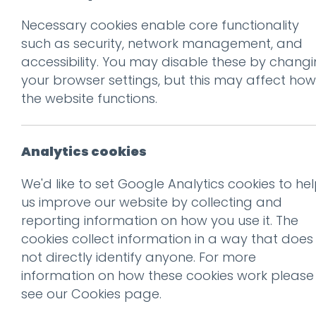
Necessary cookies enable core functionality
Prev
such as security, network management, and
accessibility. You may disable these by chang
Collection+Deli
your browser settings, but this may affect how
Posted on
25 Mar 2020
by
G
the website functions.
Analytics cookies
We'd like to set Google Analytics cookies to he
us improve our website by collecting and
reporting information on how you use it. The
cookies collect information in a way that does
not directly identify anyone. For more
information on how these cookies work please
see our
Cookies page
.