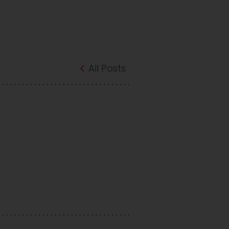
All Posts