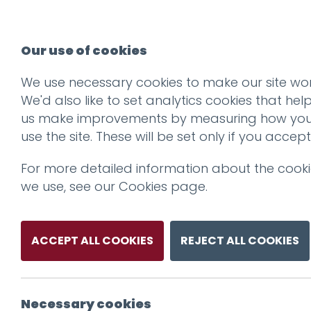
Our use of cookies
We use necessary cookies to make our site wor
We'd also like to set analytics cookies that hel
us make improvements by measuring how yo
use the site. These will be set only if you accept
For more detailed information about the cook
we use, see our
Cookies page
.
ACCEPT ALL COOKIES
REJECT ALL COOKIES
Necessary cookies