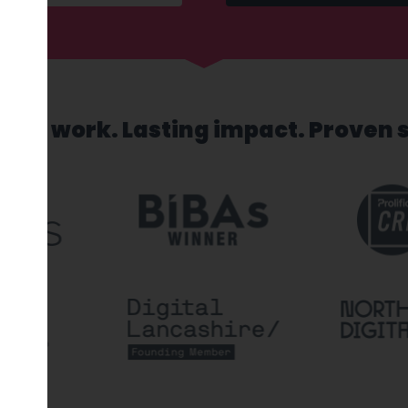
sed work. Lasting impact. Proven 