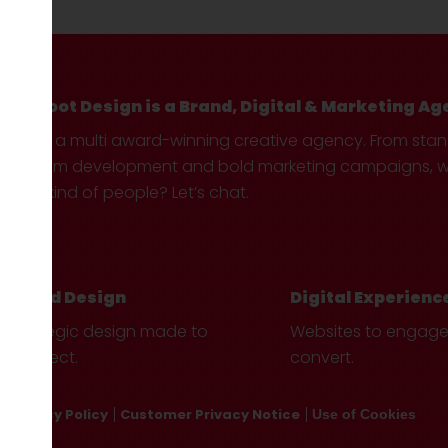
Hotfoot Design is a Brand, Digital & Marketing Ag
We’re a multi award-winning creative agency. From sta
custom development and bold marketing campaigns, we 
your kind of people? Let’s chat.
Brand Design
Digital Experienc
Strategic design made to
Websites to engag
connect.
convert.
Privacy Policy
Customer Privacy Notice
Use of Cookies