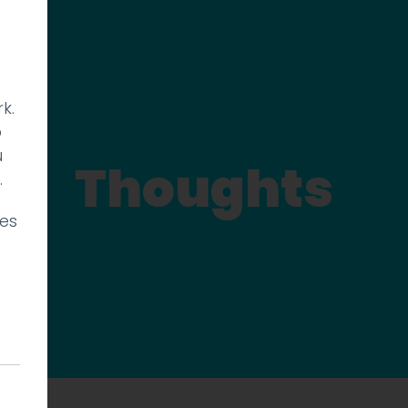
k.
p
u
Thoughts
.
ies