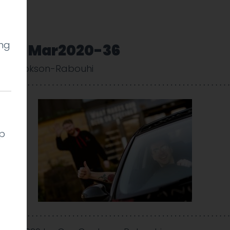
ing
very-Mar2020-36
uy Cookson-Rabouhi
lp