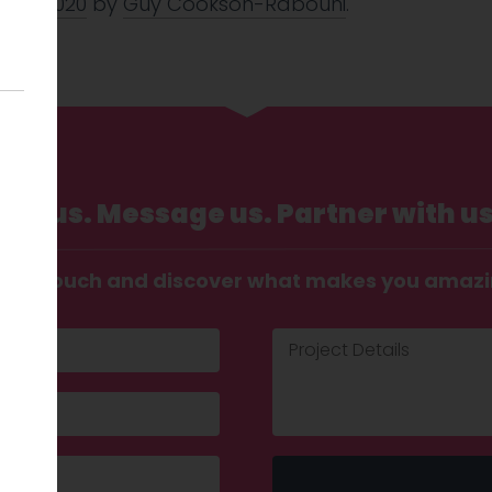
 Mar 2020
by
Guy Cookson-Rabouhi
.
Call us. Message us. Partner with us
t in touch and discover what makes you amaz