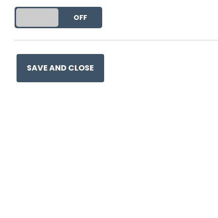
This entry was posted on
25
DO YOU ACCEPT THE USE OF COOKIES?
ON
OFF
SAVE AND CLOSE
Ge