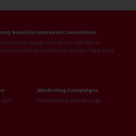
ency based in Lancaster, Lancashire.
ndout brand design and UX-led websites to
create work that makes an impact. Think we’re
es
Marketing Campaigns
e and
Creative that cuts through.