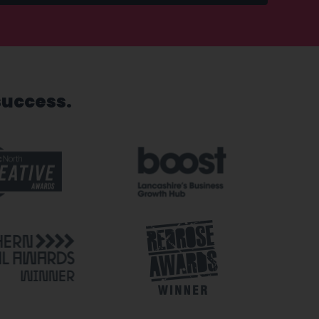
success.