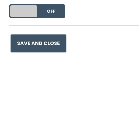
This entry was posted on
25
DO YOU ACCEPT THE USE OF COOKIES?
ON
OFF
SAVE AND CLOSE
Ge