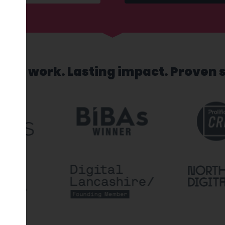
sed work. Lasting impact. Proven 