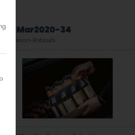
ing
very-Mar2020-34
uy Cookson-Rabouhi
lp