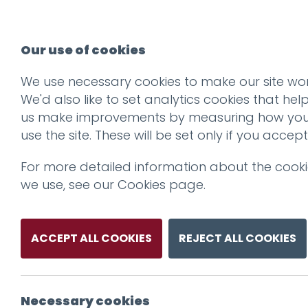
Our use of cookies
We use necessary cookies to make our site wor
We'd also like to set analytics cookies that hel
us make improvements by measuring how yo
use the site. These will be set only if you accept
For more detailed information about the cook
we use, see our
Cookies page
.
ACCEPT ALL COOKIES
REJECT ALL COOKIES
Necessary cookies