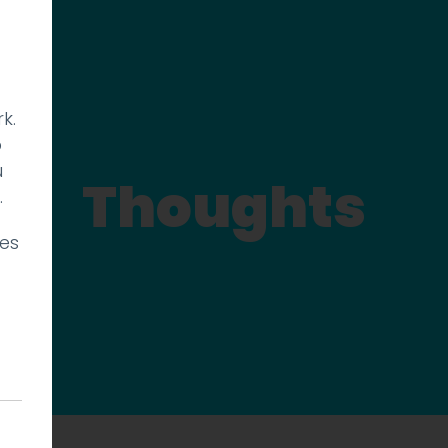
k.
p
u
Thoughts
.
ies