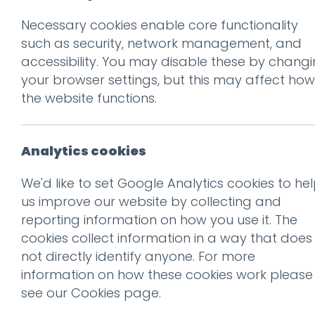
Necessary cookies enable core functionality
Prev
such as security, network management, and
accessibility. You may disable these by chang
Collection+Deli
your browser settings, but this may affect how
Posted on
25 Mar 2020
by
G
the website functions.
Analytics cookies
We'd like to set Google Analytics cookies to he
us improve our website by collecting and
reporting information on how you use it. The
cookies collect information in a way that does
not directly identify anyone. For more
information on how these cookies work please
see our
Cookies page
.