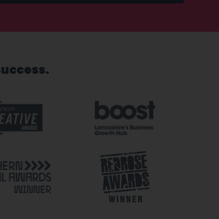
success.