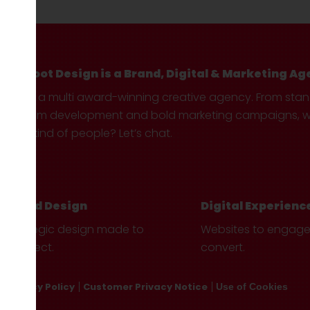
Hotfoot Design is a Brand, Digital & Marketing Ag
We’re a multi award-winning creative agency. From sta
custom development and bold marketing campaigns, we 
your kind of people? Let’s chat.
Brand Design
Digital Experienc
Strategic design made to
Websites to engag
connect.
convert.
Privacy Policy
Customer Privacy Notice
Use of Cookies