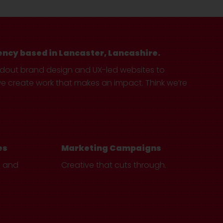
ency based in Lancaster, Lancashire.
ndout brand design and UX-led websites to
create work that makes an impact. Think we’re
es
Marketing Campaigns
e and
Creative that cuts through.