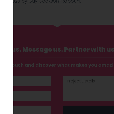
 Mar 2020
by
Guy Cookson-Rabouhi
.
Call us. Message us. Partner with us
t in touch and discover what makes you amaz