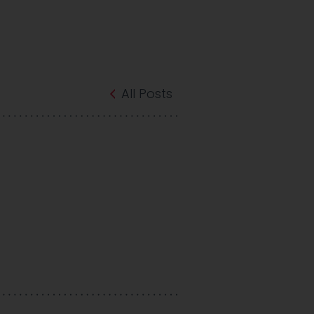
All Posts