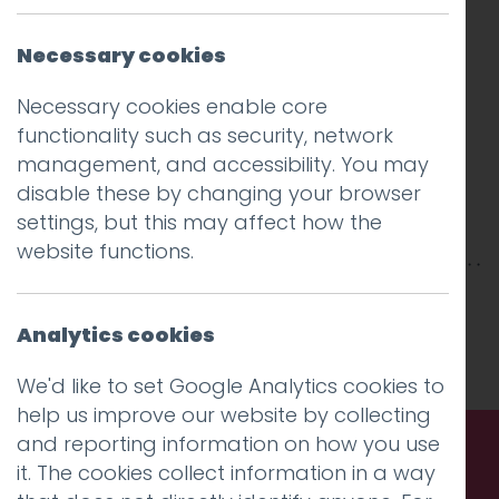
Necessary cookies
Necessary cookies enable core
functionality such as security, network
management, and accessibility. You may
disable these by changing your browser
settings, but this may affect how the
website functions.
This entry was posted on
31 Jul 2020
by
Guy
Cookson-Rabouhi
.
Analytics cookies
We'd like to set Google Analytics cookies to
help us improve our website by collecting
and reporting information on how you use
it. The cookies collect information in a way
Call us. Message us. Partner