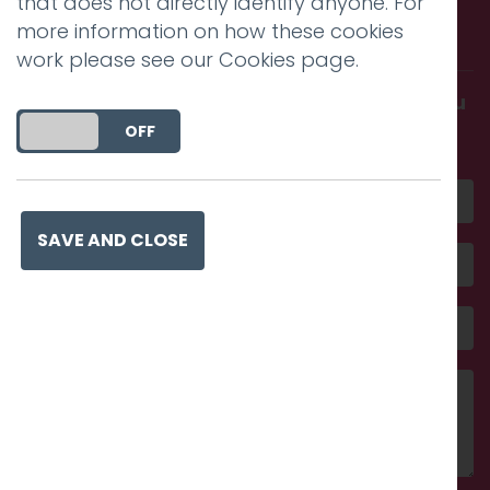
that does not directly identify anyone. For
more information on how these cookies
with us.
work please see our
Cookies page
.
Get in touch and discover what makes you
amazing
DO YOU ACCEPT THE USE OF COOKIES?
ON
OFF
SAVE AND CLOSE