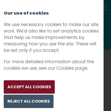
Our use of cookies
We use necessary cookies to make our site
Thoughts
work. We'd also like to set analytics cookies
that help us make improvements by
measuring how you use the site. These will
be set only if you accept.
For more detailed information about the
Prev
cookies we use, see our
Cookies page
.
1
Posted on
31 Jul 2020
by
Guy Cookson-
ACCEPT ALL COOKIES
Rabouhi
REJECT ALL COOKIES