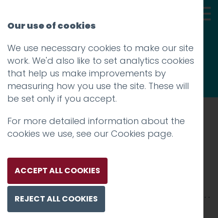
Our use of cookies
We use necessary cookies to make our site
Thoughts
work. We'd also like to set analytics cookies
that help us make improvements by
measuring how you use the site. These will
be set only if you accept.
For more detailed information about the
Prev
cookies we use, see our
Cookies page
.
Massive Wagons
Posted on
19 Jul 2018
by
Guy Cookson-
ACCEPT ALL COOKIES
Rabouhi
REJECT ALL COOKIES