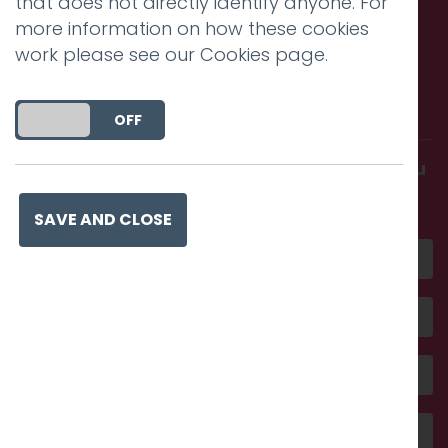
that does not directly identify anyone. For
more information on how these cookies
work please see our
Cookies page
.
Call us. Message us. Partner
with us.
DO YOU ACCEPT THE USE OF COOKIES?
ON
OFF
Get in touch and discover what makes you
amazing
SAVE AND CLOSE