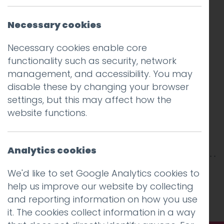
Necessary cookies
Necessary cookies enable core
functionality such as security, network
management, and accessibility. You may
disable these by changing your browser
settings, but this may affect how the
website functions.
Analytics cookies
This entry was posted on
19 Jul 2018
by
Guy
We'd like to set Google Analytics cookies to
Cookson-Rabouhi
.
help us improve our website by collecting
and reporting information on how you use
it. The cookies collect information in a way