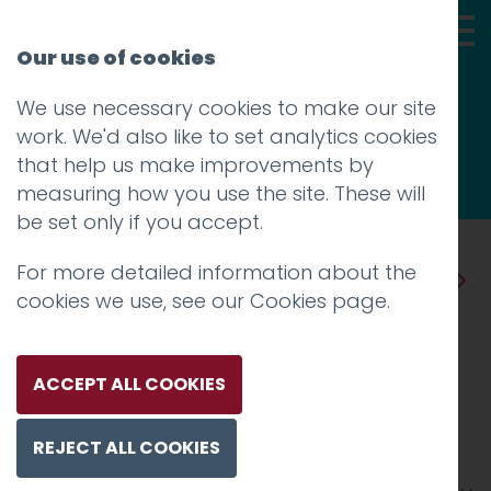
Our use of cookies
We use necessary cookies to make our site
Thoughts
work. We'd also like to set analytics cookies
that help us make improvements by
measuring how you use the site. These will
be set only if you accept.
For more detailed information about the
Prev
Next
cookies we use, see our
Cookies page
.
All change: how nothing
stays still in travel
ACCEPT ALL COOKIES
Posted on
30 May 2019
by
Guy Cookson-
REJECT ALL COOKIES
Rabouhi