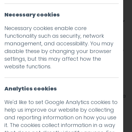
A few years ago the idea that you might
Necessary cookies
visit a place and stay in a stranger’s home,
or travel around in a stranger’s car, would
Necessary cookies enable core
seem quite odd.
functionality such as security, network
management, and accessibility. You may
And the idea that it would be unnecessary to
disable these by changing your browser
pack a guide book, camera, map, notebook
settings, but this may affect how the
or music player would be crazy. But here we
website functions.
are, with an app for almost anything.
In my experience change happens slowly at
Analytics cookies
first and then very quickly. Suddenly and quite
We'd like to set Google Analytics cookies to
imperceptibly the old norms are no more.
help us improve our website by collecting
and reporting information on how you use
Two recent and very different trips this year
it. The cookies collect information in a way
brought this home to me. The first was a city