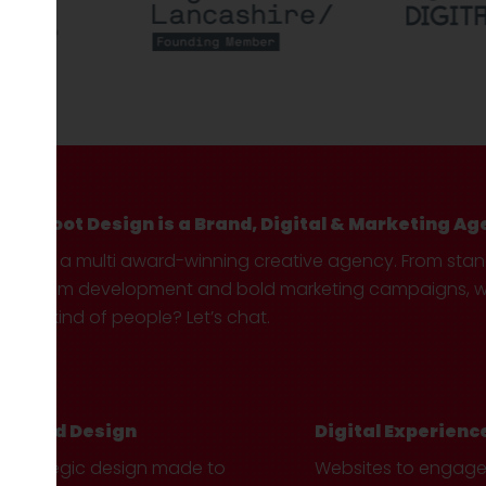
Hotfoot Design is a Brand, Digital & Marketing Ag
We’re a multi award-winning creative agency. From sta
custom development and bold marketing campaigns, we 
your kind of people? Let’s chat.
Brand Design
Digital Experienc
Strategic design made to
Websites to engag