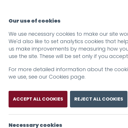
Our use of cookies
We use necessary cookies to make our site wor
We'd also like to set analytics cookies that hel
us make improvements by measuring how yo
use the site. These will be set only if you accept
For more detailed information about the cook
we use, see our
Cookies page
.
ACCEPT ALL COOKIES
REJECT ALL COOKIES
Necessary cookies