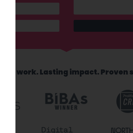
sed work. Lasting impact. Proven 