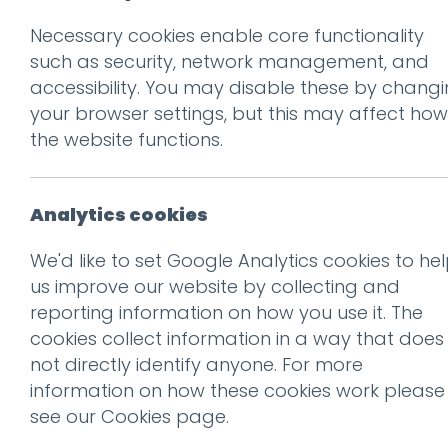
Necessary cookies enable core functionality
Prev
such as security, network management, and
accessibility. You may disable these by chang
photo(5)
your browser settings, but this may affect how
Posted on
18 May 2012
by
Ch
the website functions.
Analytics cookies
We'd like to set Google Analytics cookies to he
us improve our website by collecting and
reporting information on how you use it. The
cookies collect information in a way that does
not directly identify anyone. For more
information on how these cookies work please
see our
Cookies page
.