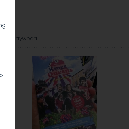
ing
arlie Haywood
lp