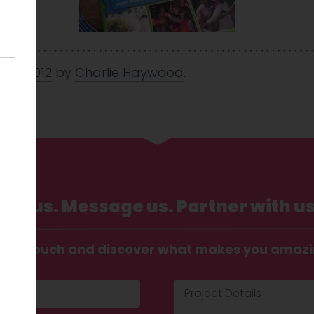
 May 2012
by
Charlie Haywood
.
Call us. Message us. Partner with us
t in touch and discover what makes you amaz