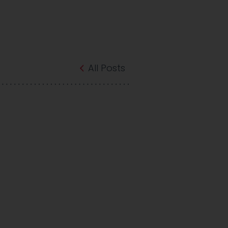
All Posts