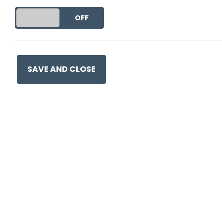
DO YOU ACCEPT THE USE OF COOKIES?
ON
OFF
This entry was posted on
18
SAVE AND CLOSE
Ge