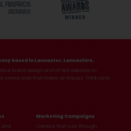
ency based in Lancaster, Lancashire.
ndout brand design and UX-led websites to
create work that makes an impact. Think we’re
es
Marketing Campaigns
e and
Creative that cuts through.