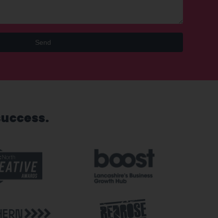
Send
success.