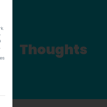
k.
p
u
Thoughts
.
ies