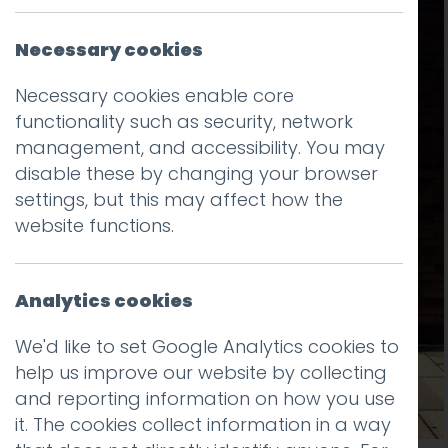
Necessary cookies
Necessary cookies enable core
functionality such as security, network
management, and accessibility. You may
disable these by changing your browser
settings, but this may affect how the
website functions.
Analytics cookies
We'd like to set Google Analytics cookies to
help us improve our website by collecting
and reporting information on how you use
it. The cookies collect information in a way