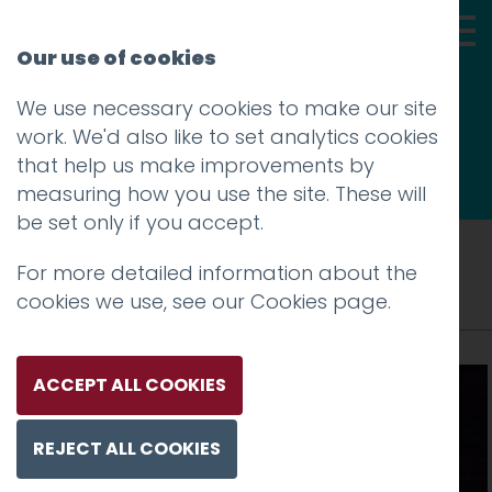
Our use of cookies
We use necessary cookies to make our site
Thoughts
work. We'd also like to set analytics cookies
that help us make improvements by
measuring how you use the site. These will
be set only if you accept.
Brand Trends
For more detailed information about the
cookies we use, see our
Cookies page
.
ACCEPT ALL COOKIES
REJECT ALL COOKIES