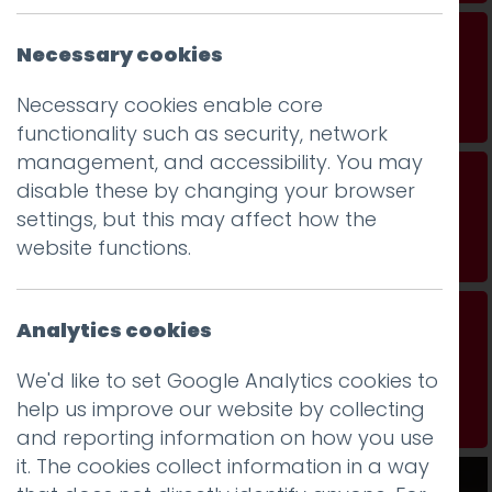
Is it still possible to beat Amazon?
Necessary cookies
Read more
Necessary cookies enable core
functionality such as security, network
management, and accessibility. You may
The End of Never Knowingly Undersold
disable these by changing your browser
settings, but this may affect how the
Read more
website functions.
All the money in the world is no guarantee of
Analytics cookies
success
We'd like to set Google Analytics cookies to
Read more
help us improve our website by collecting
and reporting information on how you use
it. The cookies collect information in a way