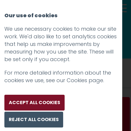
Our use of cookies
We use necessary cookies to make our site
Thoughts
work. We'd also like to set analytics cookies
that help us make improvements by
measuring how you use the site. These will
be set only if you accept.
eCommerce
For more detailed information about the
cookies we use, see our
Cookies page
.
ACCEPT ALL COOKIES
The changing business of fashion
REJECT ALL COOKIES
Read more