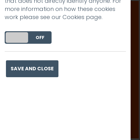
that does not directly identify anyone. For
more information on how these cookies
work please see our
Cookies page
.
DO YOU ACCEPT THE USE OF COOKIES?
ON
OFF
SAVE AND CLOSE