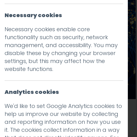
Necessary cookies
Necessary cookies enable core
functionality such as security, network
management, and accessibility. You may
disable these by changing your browser
settings, but this may affect how the
website functions.
Analytics cookies
We'd like to set Google Analytics cookies to
New Rolls-Royce SMR website by Hotfoot
help us improve our website by collecting
and reporting information on how you use
Read more
it. The cookies collect information in a way