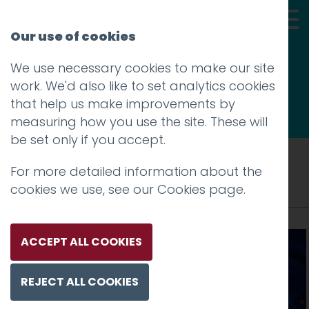
Our use of cookies
We use necessary cookies to make our site
Thoughts
work. We'd also like to set analytics cookies
that help us make improvements by
measuring how you use the site. These will
be set only if you accept.
Design
For more detailed information about the
cookies we use, see our
Cookies page
.
ACCEPT ALL COOKIES
REJECT ALL COOKIES