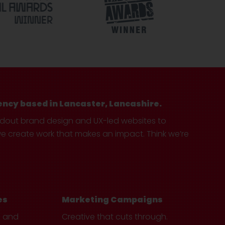
ency based in Lancaster, Lancashire.
ndout brand design and UX-led websites to
create work that makes an impact. Think we’re
es
Marketing Campaigns
e and
Creative that cuts through.