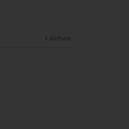
All Posts