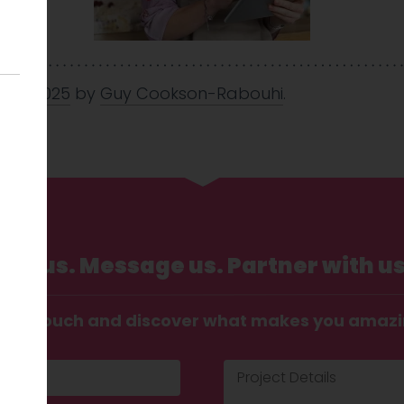
 May 2025
by
Guy Cookson-Rabouhi
.
Call us. Message us. Partner with us
t in touch and discover what makes you amaz