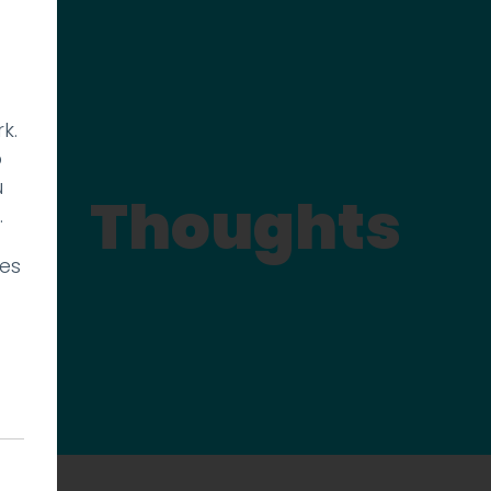
k.
p
u
Thoughts
.
ies