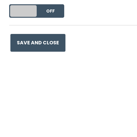
DO YOU ACCEPT THE USE OF COOKIES?
ON
OFF
This entry was posted on
12
SAVE AND CLOSE
Ge