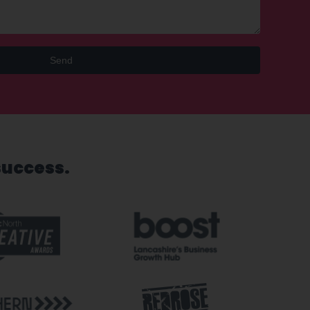
Send
success.