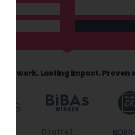
sed work. Lasting impact. Proven 