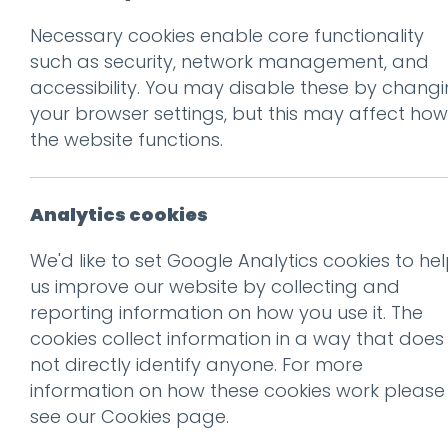
Necessary cookies enable core functionality
Prev
such as security, network management, and
accessibility. You may disable these by chang
PR-Social2
your browser settings, but this may affect how
Posted on
12 May 2025
by
Gu
the website functions.
Analytics cookies
We'd like to set Google Analytics cookies to he
us improve our website by collecting and
reporting information on how you use it. The
cookies collect information in a way that does
not directly identify anyone. For more
information on how these cookies work please
see our
Cookies page
.