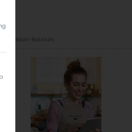
ing
y Cookson-Rabouhi
lp