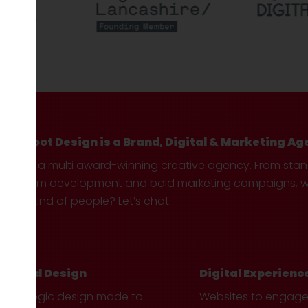
Hotfoot Design is a Brand, Digital & Marketing Ag
We’re a multi award-winning creative agency. From sta
custom development and bold marketing campaigns, we 
your kind of people? Let’s chat.
Brand Design
Digital Experienc
Strategic design made to
Websites to engag