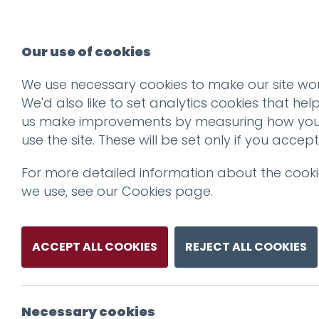
Our use of cookies
We use necessary cookies to make our site wor
We'd also like to set analytics cookies that hel
us make improvements by measuring how yo
use the site. These will be set only if you accept
For more detailed information about the cook
we use, see our
Cookies page
.
ACCEPT ALL COOKIES
REJECT ALL COOKIES
Necessary cookies