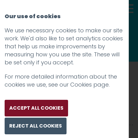
Our use of cookies
We use necessary cookies to make our site
Thoughts
work. We'd also like to set analytics cookies
that help us make improvements by
measuring how you use the site. These will
be set only if you accept.
For more detailed information about the
Prev
cookies we use, see our
Cookies page
.
Private Jet Studio 2
Posted on
25 Oct 2017
by
Guy Cookson-
ACCEPT ALL COOKIES
Rabouhi
REJECT ALL COOKIES