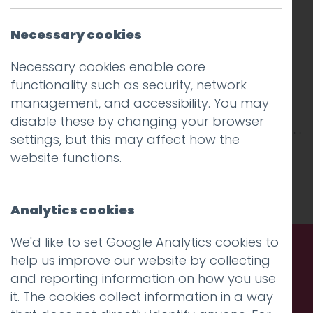
Necessary cookies
Necessary cookies enable core
functionality such as security, network
management, and accessibility. You may
disable these by changing your browser
settings, but this may affect how the
This entry was posted on
25 Oct 2017
by
Guy
website functions.
Cookson-Rabouhi
.
Analytics cookies
We'd like to set Google Analytics cookies to
help us improve our website by collecting
Call us. Message us. Partner
and reporting information on how you use
it. The cookies collect information in a way
with us.