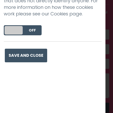
that does not directly identify anyone. For
more information on how these cookies
Get in touch and discover what makes you
work please see our
Cookies page
.
amazing
DO YOU ACCEPT THE USE OF COOKIES?
ON
OFF
SAVE AND CLOSE
Send