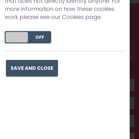
that does not directly identify anyone. For
more information on how these cookies
work please see our
Cookies page
.
Call us. Message us. Partner
with us.
DO YOU ACCEPT THE USE OF COOKIES?
ON
OFF
Get in touch and discover what makes you
amazing
SAVE AND CLOSE