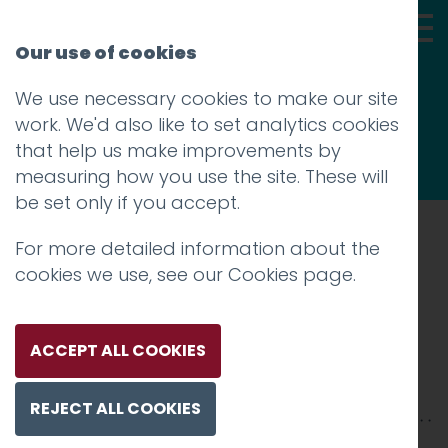
Our use of cookies
We use necessary cookies to make our site
Thoughts
work. We'd also like to set analytics cookies
that help us make improvements by
measuring how you use the site. These will
be set only if you accept.
For more detailed information about the
Prev
cookies we use, see our
Cookies page
.
Screen shot 2014-01-23 at
15.14.46
ACCEPT ALL COOKIES
Posted on
23 Jan 2014
by
Charlie Haywood
REJECT ALL COOKIES