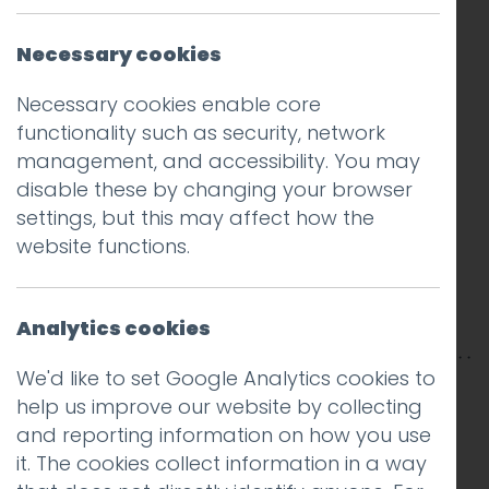
Necessary cookies
Necessary cookies enable core
functionality such as security, network
management, and accessibility. You may
disable these by changing your browser
settings, but this may affect how the
website functions.
Analytics cookies
We'd like to set Google Analytics cookies to
This entry was posted on
23 Jan 2014
by
help us improve our website by collecting
Charlie Haywood
.
and reporting information on how you use
it. The cookies collect information in a way