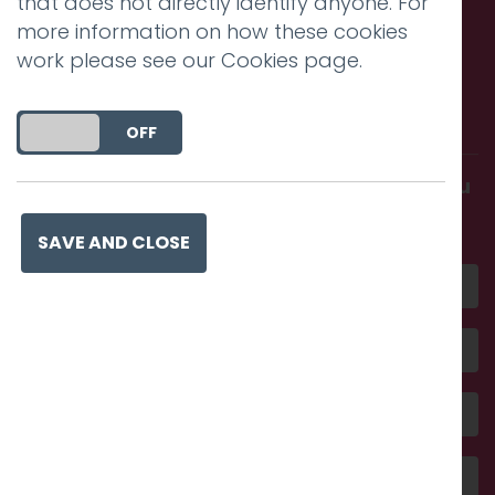
that does not directly identify anyone. For
more information on how these cookies
work please see our
Cookies page
.
Call us. Message us. Partner
with us.
DO YOU ACCEPT THE USE OF COOKIES?
ON
OFF
Get in touch and discover what makes you
amazing
SAVE AND CLOSE