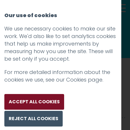
Our use of cookies
We use necessary cookies to make our site
Thoughts
work. We'd also like to set analytics cookies
that help us make improvements by
measuring how you use the site. These will
be set only if you accept.
For more detailed information about the
Prev
cookies we use, see our
Cookies page
.
16_MeadowHead_Social
Posted on
30 Jul 2020
by
Guy Cookson-
ACCEPT ALL COOKIES
Rabouhi
REJECT ALL COOKIES