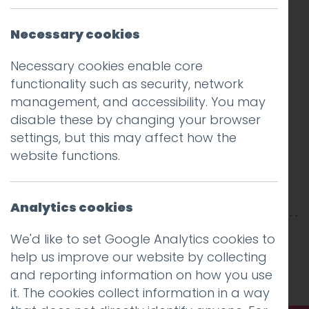
Necessary cookies
Necessary cookies enable core
functionality such as security, network
management, and accessibility. You may
disable these by changing your browser
settings, but this may affect how the
website functions.
Analytics cookies
This entry was posted on
30 Jul 2020
by
Guy
We'd like to set Google Analytics cookies to
Cookson-Rabouhi
.
help us improve our website by collecting
and reporting information on how you use
it. The cookies collect information in a way