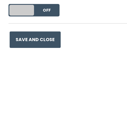
DO YOU ACCEPT THE USE OF COOKIES?
ON
OFF
This entry was posted on
30 
SAVE AND CLOSE
Ge