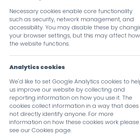
Necessary cookies enable core functionality
Prev
such as security, network management, and
accessibility. You may disable these by chang
13_MeadowHead
your browser settings, but this may affect how
Posted on
30 Jul 2020
by
Guy
the website functions.
Analytics cookies
We'd like to set Google Analytics cookies to he
us improve our website by collecting and
reporting information on how you use it. The
cookies collect information in a way that does
not directly identify anyone. For more
information on how these cookies work please
see our
Cookies page
.