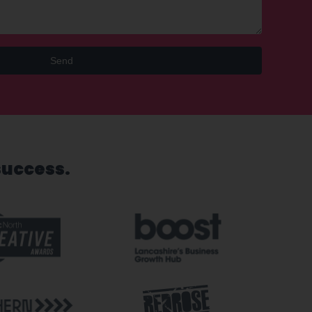
Send
success.