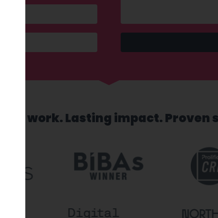
sed work. Lasting impact. Proven 