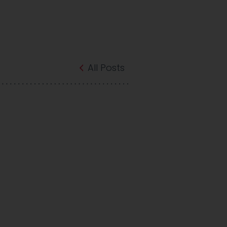
All Posts