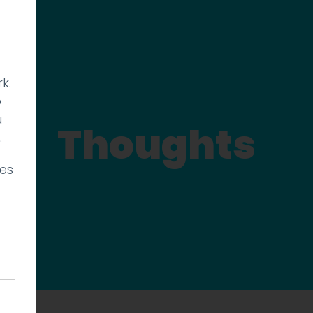
k.
p
u
Thoughts
.
ies