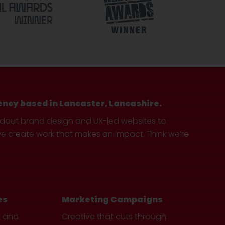
ency based in Lancaster, Lancashire.
ndout brand design and UX-led websites to
create work that makes an impact. Think we’re
es
Marketing Campaigns
e and
Creative that cuts through.