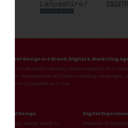
Hotfoot Design is a Brand, Digital & Marketing Ag
We’re a multi award-winning creative agency. From sta
custom development and bold marketing campaigns, we 
your kind of people? Let’s chat.
Brand Design
Digital Experienc
Strategic design made to
Websites to engag