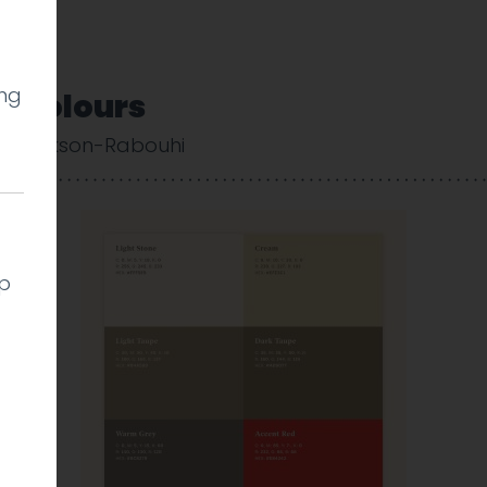
ing
_Colours
 Cookson-Rabouhi
lp