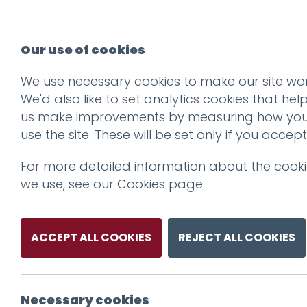
Our use of cookies
We use necessary cookies to make our site wor
We'd also like to set analytics cookies that hel
us make improvements by measuring how yo
use the site. These will be set only if you accept
For more detailed information about the cook
we use, see our
Cookies page
.
ACCEPT ALL COOKIES
REJECT ALL COOKIES
Necessary cookies