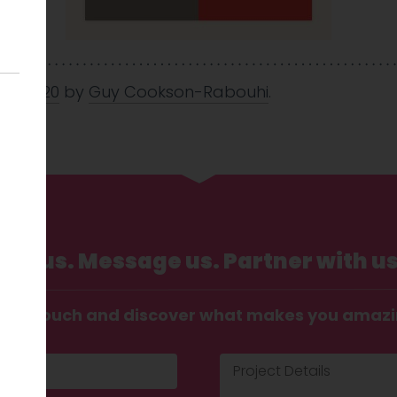
Jul 2020
by
Guy Cookson-Rabouhi
.
Call us. Message us. Partner with us
t in touch and discover what makes you amaz