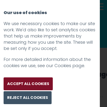
Our use of cookies
We use necessary cookies to make our site
Thoughts
work. We'd also like to set analytics cookies
that help us make improvements by
measuring how you use the site. These will
be set only if you accept.
For more detailed information about the
Prev
cookies we use, see our
Cookies page
.
05_MeadowHead_Homepag
Posted on
30 Jul 2020
by
Guy Cookson-
ACCEPT ALL COOKIES
Rabouhi
REJECT ALL COOKIES