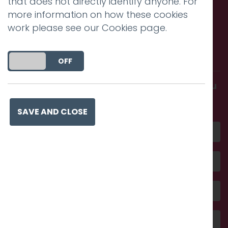
that does not directly identify anyone. For
more information on how these cookies
work please see our
Cookies page
.
Call us. Message us. Partner
with us.
DO YOU ACCEPT THE USE OF COOKIES?
ON
OFF
Get in touch and discover what makes you
amazing
SAVE AND CLOSE