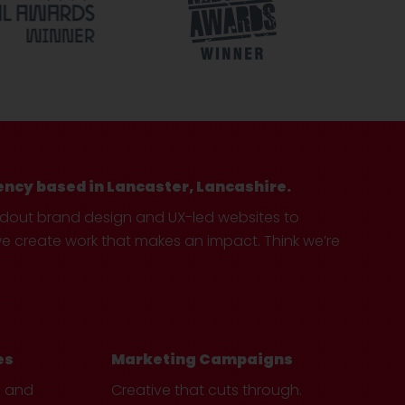
ency based in Lancaster, Lancashire.
ndout brand design and UX-led websites to
create work that makes an impact. Think we’re
es
Marketing Campaigns
e and
Creative that cuts through.