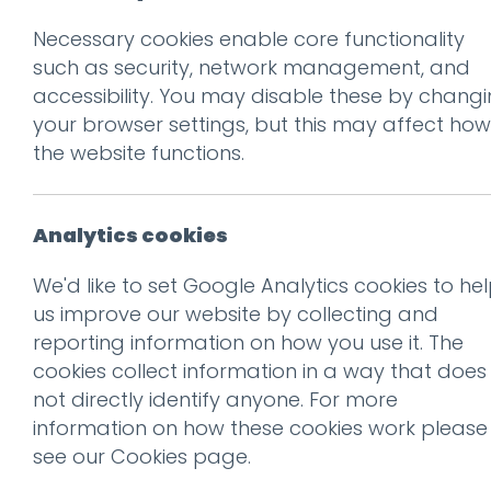
Necessary cookies enable core functionality
Prev
such as security, network management, and
accessibility. You may disable these by chang
01_MeadowHead
your browser settings, but this may affect how
Posted on
30 Jul 2020
by
Guy
the website functions.
Analytics cookies
We'd like to set Google Analytics cookies to he
us improve our website by collecting and
reporting information on how you use it. The
cookies collect information in a way that does
not directly identify anyone. For more
information on how these cookies work please
see our
Cookies page
.