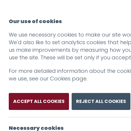
Our use of cookies
We use necessary cookies to make our site wor
We'd also like to set analytics cookies that hel
us make improvements by measuring how yo
use the site. These will be set only if you accept
For more detailed information about the cook
we use, see our
Cookies page
.
ACCEPT ALL COOKIES
REJECT ALL COOKIES
Necessary cookies