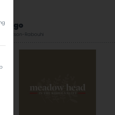
ing
_Logo
 Cookson-Rabouhi
lp