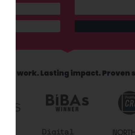
sed work. Lasting impact. Proven 