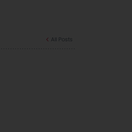
All Posts