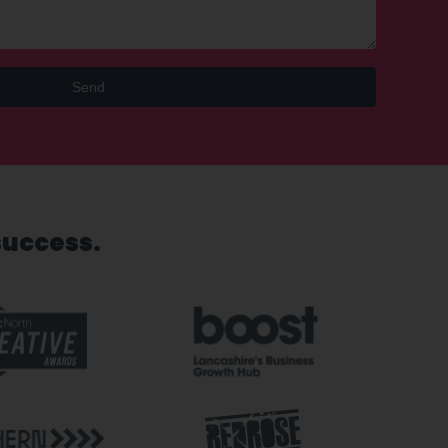
Send
success.