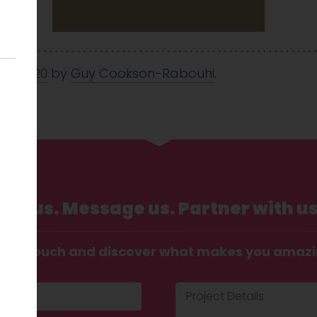
Jul 2020
by
Guy Cookson-Rabouhi
.
Call us. Message us. Partner with us
t in touch and discover what makes you amaz