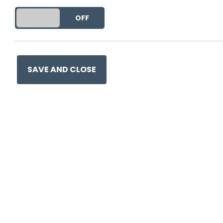
DO YOU ACCEPT THE USE OF COOKIES?
ON
OFF
This entry was posted on
30 
SAVE AND CLOSE
Ge