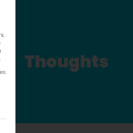
k.
p
u
Thoughts
.
ies