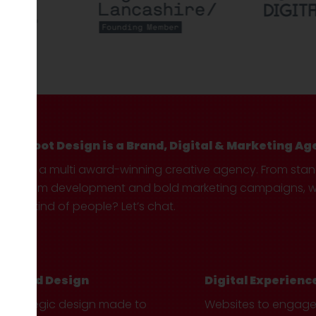
Hotfoot Design is a Brand, Digital & Marketing Ag
We’re a multi award-winning creative agency. From sta
custom development and bold marketing campaigns, we 
your kind of people? Let’s chat.
Brand Design
Digital Experienc
Strategic design made to
Websites to engag