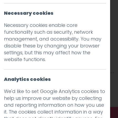
Necessary cookies
Necessary cookies enable core
functionality such as security, network
management, and accessibility. You may
disable these by changing your browser
settings, but this may affect how the
website functions.
Analytics cookies
This entry was posted on
5 Aug 2020
by
Guy
Cookson-Rabouhi
.
We'd like to set Google Analytics cookies to
help us improve our website by collecting
and reporting information on how you use
it. The cookies collect information in a way