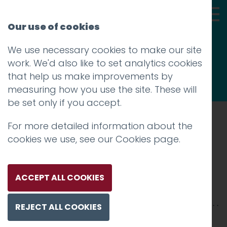
Our use of cookies
We use necessary cookies to make our site
Thoughts
work. We'd also like to set analytics cookies
that help us make improvements by
measuring how you use the site. These will
be set only if you accept.
For more detailed information about the
Prev
cookies we use, see our
Cookies page
.
lancaster castle courtyard
Posted on
5 Aug 2020
by
Guy Cookson-
ACCEPT ALL COOKIES
Rabouhi
REJECT ALL COOKIES