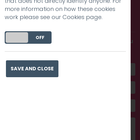
that does not directly identify anyone. For
more information on how these cookies
Call us. Message us. Partner
work please see our
Cookies page
.
with us.
DO YOU ACCEPT THE USE OF COOKIES?
ON
OFF
Get in touch and discover what makes you
amazing
SAVE AND CLOSE