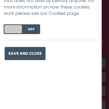
that does not directly identify anyone. For
more information on how these cookies
work please see our
Cookies page
.
Call us. Message us. Partner
with us.
DO YOU ACCEPT THE USE OF COOKIES?
ON
OFF
Get in touch and discover what makes you
amazing
SAVE AND CLOSE