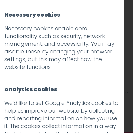
Necessary cookies
Necessary cookies enable core
functionality such as security, network
management, and accessibility. You may
disable these by changing your browser
settings, but this may affect how the
website functions.
Analytics cookies
This entry was posted on
16 Jul 2025
by
Guy
We'd like to set Google Analytics cookies to
Cookson-Rabouhi
.
help us improve our website by collecting
and reporting information on how you use
it. The cookies collect information in a way