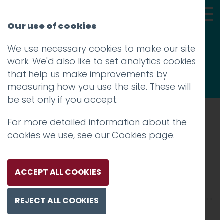
Our use of cookies
We use necessary cookies to make our site
Thoughts
work. We'd also like to set analytics cookies
that help us make improvements by
measuring how you use the site. These will
be set only if you accept.
For more detailed information about the
Prev
cookies we use, see our
Cookies page
.
IMG_1052
Posted on
16 Jul 2025
by
Guy Cookson-
ACCEPT ALL COOKIES
Rabouhi
REJECT ALL COOKIES