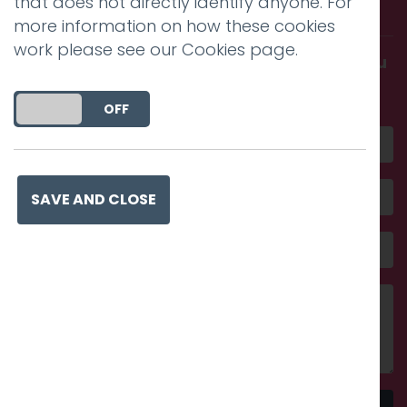
that does not directly identify anyone. For
with us.
more information on how these cookies
work please see our
Cookies page
.
Get in touch and discover what makes you
amazing
DO YOU ACCEPT THE USE OF COOKIES?
ON
OFF
SAVE AND CLOSE