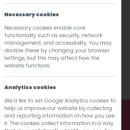
Necessary cookies
Necessary cookies enable core
functionality such as security, network
management, and accessibility. You may
disable these by changing your browser
settings, but this may affect how the
website functions.
This entry was posted on
3 Jan 2017
by
Guy
Cookson-Rabouhi
.
Analytics cookies
We'd like to set Google Analytics cookies to
help us improve our website by collecting
and reporting information on how you use
Call us. Message us. Partner
it. The cookies collect information in a way