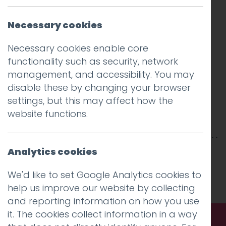
Necessary cookies
Necessary cookies enable core
functionality such as security, network
management, and accessibility. You may
disable these by changing your browser
settings, but this may affect how the
website functions.
Analytics cookies
This entry was posted on
4 Jun 2020
by
Guy
Cookson-Rabouhi
.
We'd like to set Google Analytics cookies to
help us improve our website by collecting
and reporting information on how you use
it. The cookies collect information in a way