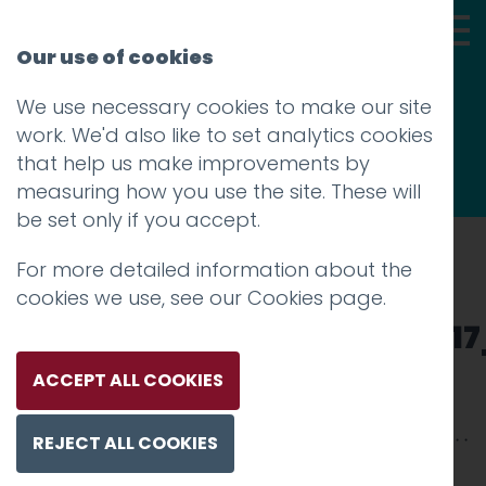
Our use of cookies
We use necessary cookies to make our site
Thoughts
work. We'd also like to set analytics cookies
that help us make improvements by
measuring how you use the site. These will
be set only if you accept.
For more detailed information about the
Prev
cookies we use, see our
Cookies page
.
101771081_101569387897721
Posted on
4 Jun 2020
by
Guy Cookson-
ACCEPT ALL COOKIES
Rabouhi
REJECT ALL COOKIES