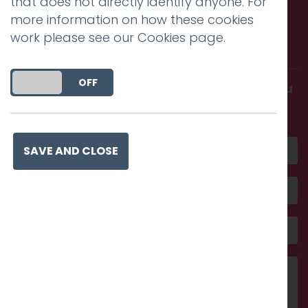
that does not directly identify anyone. For
more information on how these cookies
Call us. Message us. Partner
work please see our
Cookies page
.
with us.
DO YOU ACCEPT THE USE OF COOKIES?
ON
OFF
Get in touch and discover what makes you
amazing
SAVE AND CLOSE