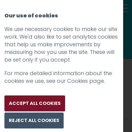
Our use of cookies
We use necessary cookies to make our site
Thoughts
work. We'd also like to set analytics cookies
that help us make improvements by
measuring how you use the site. These will
be set only if you accept.
For more detailed information about the
Prev
cookies we use, see our
Cookies page
.
Abstract
Posted on
12 Jun 2017
by
Guy Cookson-
ACCEPT ALL COOKIES
Rabouhi
REJECT ALL COOKIES