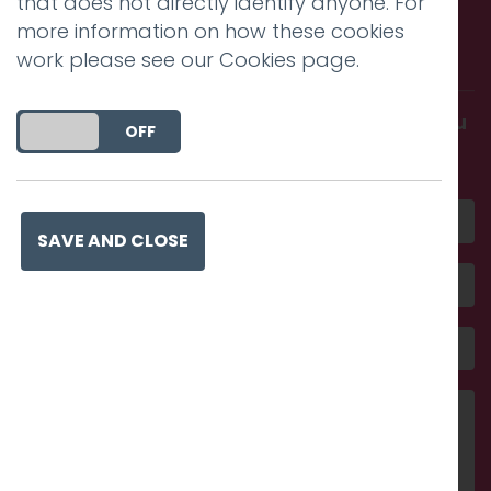
that does not directly identify anyone. For
Call us. Message us. Partner
more information on how these cookies
with us.
work please see our
Cookies page
.
Get in touch and discover what makes you
DO YOU ACCEPT THE USE OF COOKIES?
ON
OFF
amazing
SAVE AND CLOSE