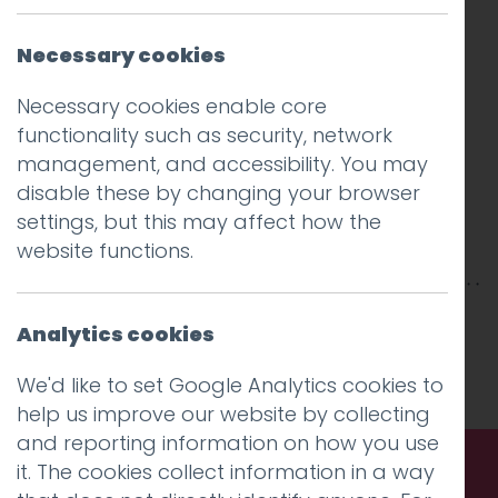
Necessary cookies
Necessary cookies enable core
functionality such as security, network
management, and accessibility. You may
disable these by changing your browser
settings, but this may affect how the
website functions.
This entry was posted on
12 Jun 2017
by
Guy
Analytics cookies
Cookson-Rabouhi
.
We'd like to set Google Analytics cookies to
help us improve our website by collecting
and reporting information on how you use
it. The cookies collect information in a way