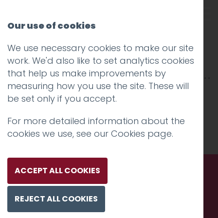
Our use of cookies
We use necessary cookies to make our site
Northern Design Festival
work. We'd also like to set analytics cookies
that help us make improvements by
measuring how you use the site. These will
be set only if you accept.
For more detailed information about the
cookies we use, see our
Cookies page
.
ACCEPT ALL COOKIES
Call us. Message us. Partner
REJECT ALL COOKIES
with us.