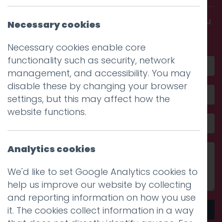
Get in touch and discover what makes you
Necessary cookies
amazing
Necessary cookies enable core
functionality such as security, network
management, and accessibility. You may
disable these by changing your browser
settings, but this may affect how the
website functions.
Analytics cookies
We'd like to set Google Analytics cookies to
help us improve our website by collecting
and reporting information on how you use
it. The cookies collect information in a way
Send