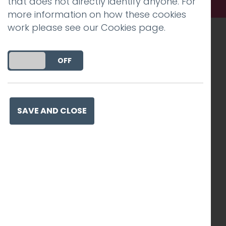
that does not directly identify anyone. For
more information on how these cookies
work please see our
Cookies page
.
Recognised work. Lasting
DO YOU ACCEPT THE USE OF COOKIES?
ON
OFF
impact. Proven success.
SAVE AND CLOSE