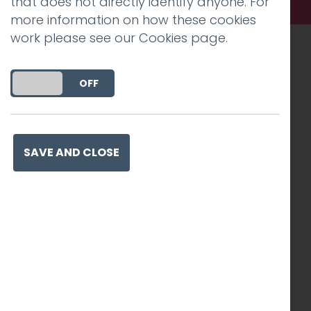
that does not directly identify anyone. For
more information on how these cookies
work please see our
Cookies page
.
Recognised work. Lasting
DO YOU ACCEPT THE USE OF COOKIES?
ON
OFF
impact. Proven success.
SAVE AND CLOSE