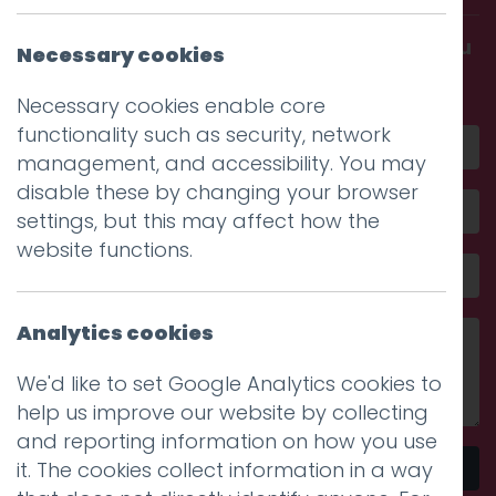
Get in touch and discover what makes you
Necessary cookies
amazing
Necessary cookies enable core
functionality such as security, network
management, and accessibility. You may
disable these by changing your browser
settings, but this may affect how the
website functions.
Analytics cookies
We'd like to set Google Analytics cookies to
help us improve our website by collecting
and reporting information on how you use
it. The cookies collect information in a way
Send