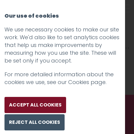
Our use of cookies
We use necessary cookies to make our site
Jacksons Lane
work. We'd also like to set analytics cookies
that help us make improvements by
measuring how you use the site. These will
be set only if you accept.
For more detailed information about the
cookies we use, see our
Cookies page
.
ACCEPT ALL COOKIES
Call us. Message us. Partner
REJECT ALL COOKIES
with us.