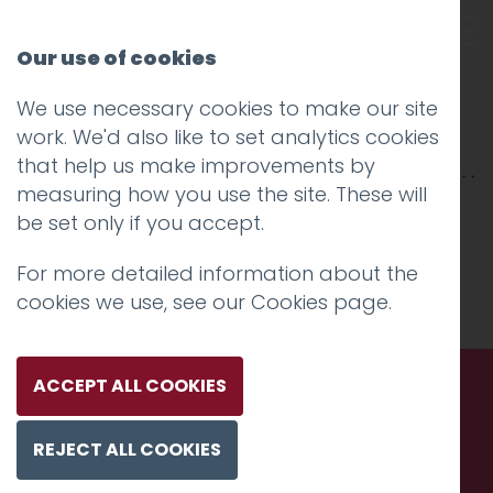
Our use of cookies
We use necessary cookies to make our site
funny girls
work. We'd also like to set analytics cookies
that help us make improvements by
measuring how you use the site. These will
be set only if you accept.
For more detailed information about the
cookies we use, see our
Cookies page
.
ACCEPT ALL COOKIES
Call us. Message us. Partner
REJECT ALL COOKIES
with us.