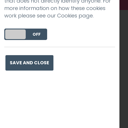
that does not directly identify anyone. For
more information on how these cookies
work please see our
Cookies page
.
Recognised work. Lasting
DO YOU ACCEPT THE USE OF COOKIES?
ON
OFF
impact. Proven success.
SAVE AND CLOSE