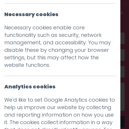
Get in touch and discover what makes you
Necessary cookies
amazing
Necessary cookies enable core
functionality such as security, network
management, and accessibility. You may
disable these by changing your browser
settings, but this may affect how the
website functions.
Analytics cookies
We'd like to set Google Analytics cookies to
help us improve our website by collecting
and reporting information on how you use
it. The cookies collect information in a way
Send