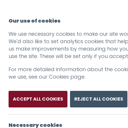
Our use of cookies
We use necessary cookies to make our site wor
Dukes_Logo_Lar
We'd also like to set analytics cookies that hel
us make improvements by measuring how yo
use the site. These will be set only if you accept
For more detailed information about the cook
we use, see our
Cookies page
.
ACCEPT ALL COOKIES
REJECT ALL COOKIES
Necessary cookies