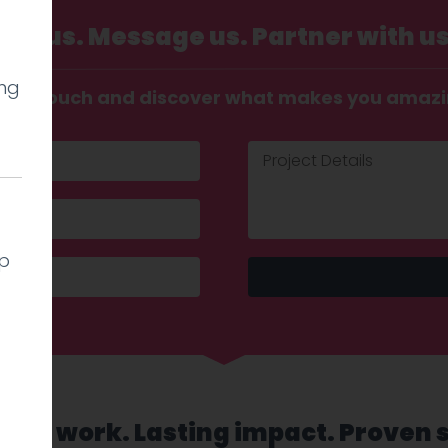
Call us. Message us. Partner with us
ing
t in touch and discover what makes you amaz
lp
sed work. Lasting impact. Proven 