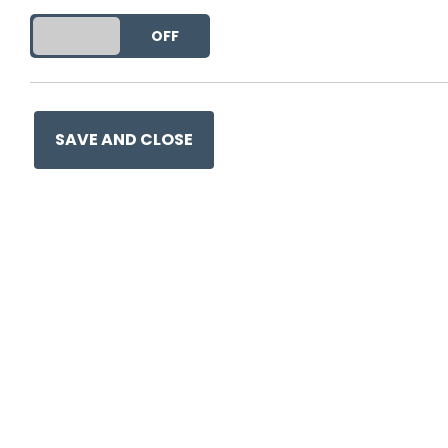
DO YOU ACCEPT THE USE OF COOKIES?
ON
OFF
SAVE AND CLOSE
0330 057 1157