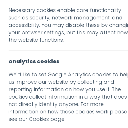
Necessary cookies enable core functionality
such as security, network management, and
accessibility. You may disable these by chang
Ge
your browser settings, but this may affect how
the website functions.
Analytics cookies
We'd like to set Google Analytics cookies to he
us improve our website by collecting and
reporting information on how you use it. The
cookies collect information in a way that does
not directly identify anyone. For more
information on how these cookies work please
see our
Cookies page
.
Recogni