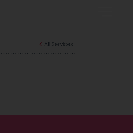
All Services