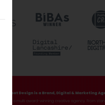
Hotfoot Design is a Brand, Digital & Marketing Ag
We’re a multi award-winning creative agency. From sta