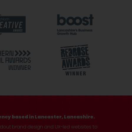
ency based in Lancaster, Lancashire.
ndout brand design and UX-led websites to