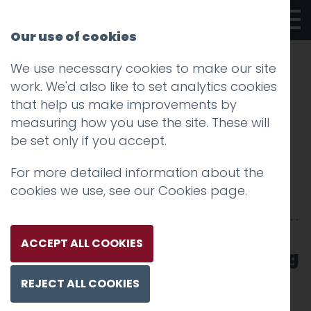
Our use of cookies
We use necessary cookies to make our site
Joe Pagan
work. We'd also like to set analytics cookies
Digital Account
that help us make improvements by
Manager
measuring how you use the site. These will
be set only if you accept.
Get in Touch
For more detailed information about the
cookies we use, see our
Cookies page
.
ACCEPT ALL COOKIES
Joe is passionate about building
strong client relationships and
REJECT ALL COOKIES
delivering exceptional service.