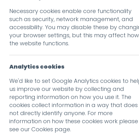
Necessary cookies enable core functionality
Prev
such as security, network management, and
accessibility. You may disable these by chang
guy
your browser settings, but this may affect how
Posted on
19 Nov 2015
by
Ai
the website functions.
Analytics cookies
We'd like to set Google Analytics cookies to he
us improve our website by collecting and
reporting information on how you use it. The
cookies collect information in a way that does
not directly identify anyone. For more
information on how these cookies work please
see our
Cookies page
.