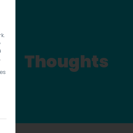
k.
p
u
Thoughts
.
ies