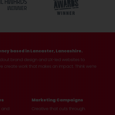
ency based in Lancaster, Lancashire.
ndout brand design and UX-led websites to
create work that makes an impact. Think we’re
es
Marketing Campaigns
e and
Creative that cuts through.