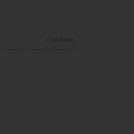
All Posts