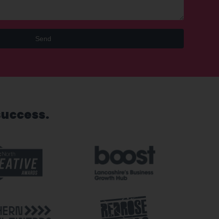
Send
success.