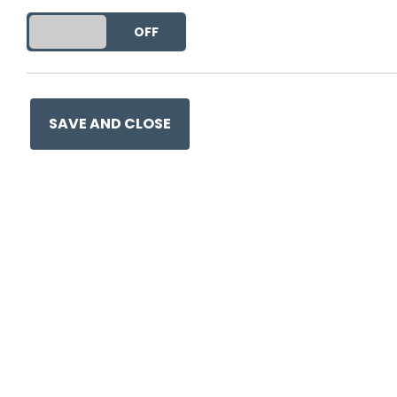
DO YOU ACCEPT THE USE OF COOKIES?
ON
OFF
This entry was posted on
19 
SAVE AND CLOSE
Ge