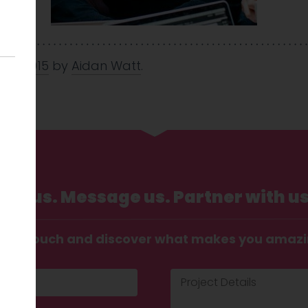
Nov 2015
by
Aidan Watt
.
Call us. Message us. Partner with us
t in touch and discover what makes you amaz