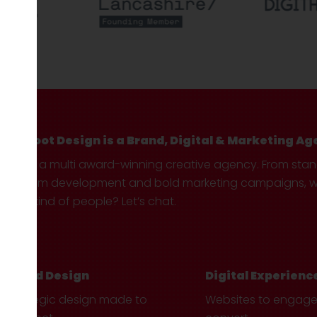
Hotfoot Design is a Brand, Digital & Marketing Ag
We’re a multi award-winning creative agency. From sta
custom development and bold marketing campaigns, we 
your kind of people? Let’s chat.
Brand Design
Digital Experienc
Strategic design made to
Websites to engag