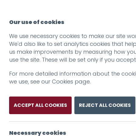
Our use of cookies
We use necessary cookies to make our site wor
We'd also like to set analytics cookies that hel
us make improvements by measuring how yo
use the site. These will be set only if you accept
For more detailed information about the cook
we use, see our
Cookies page
.
ACCEPT ALL COOKIES
REJECT ALL COOKIES
Necessary cookies