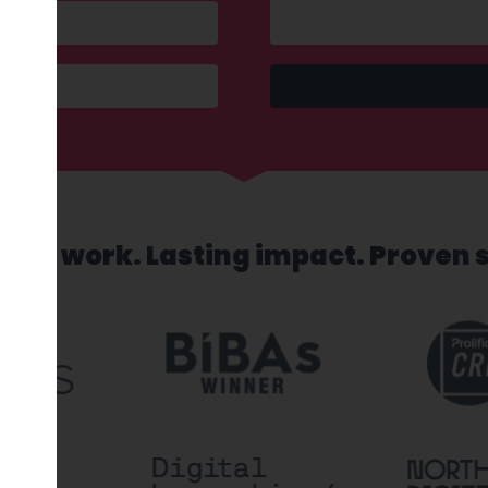
sed work. Lasting impact. Proven 