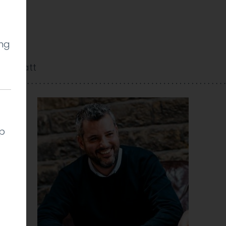
ing
dan Watt
lp