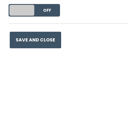
DO YOU ACCEPT THE USE OF COOKIES?
ON
OFF
This entry was posted on
19 
SAVE AND CLOSE
Ge