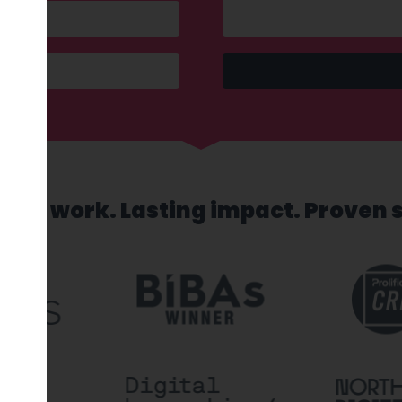
sed work. Lasting impact. Proven 