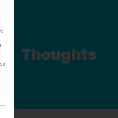
k.
p
u
Thoughts
.
ies