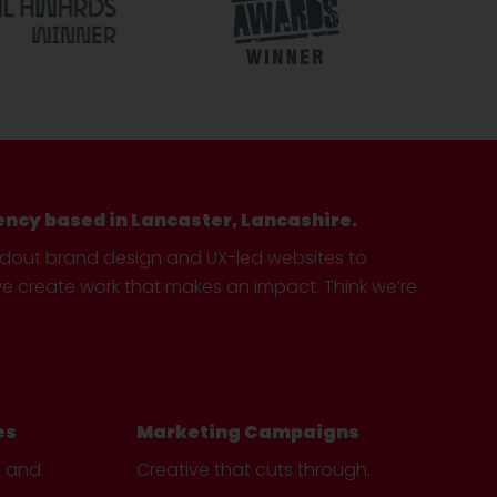
ency based in Lancaster, Lancashire.
ndout brand design and UX-led websites to
create work that makes an impact. Think we’re
es
Marketing Campaigns
e and
Creative that cuts through.