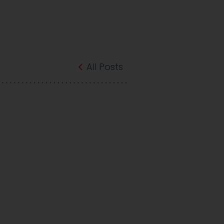
All Posts