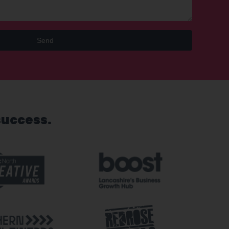
Send
success.