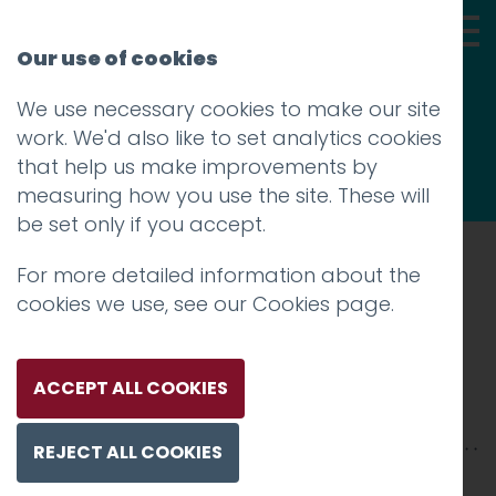
Our use of cookies
We use necessary cookies to make our site
Thoughts
work. We'd also like to set analytics cookies
that help us make improvements by
measuring how you use the site. These will
be set only if you accept.
For more detailed information about the
Prev
cookies we use, see our
Cookies page
.
charlie haywood
Posted on
24 May 2017
by
Guy Cookson-
ACCEPT ALL COOKIES
Rabouhi
REJECT ALL COOKIES