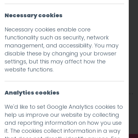
Necessary cookies
Necessary cookies enable core
functionality such as security, network
management, and accessibility. You may
disable these by changing your browser
settings, but this may affect how the
website functions.
Analytics cookies
This entry was posted on
24 May 2017
by
Guy
We'd like to set Google Analytics cookies to
Cookson-Rabouhi
.
help us improve our website by collecting
and reporting information on how you use
it. The cookies collect information in a way