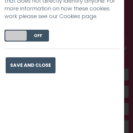
that does not directly identify anyone. For
more information on how these cookies
work please see our
Cookies page
.
Call us. Message us. Partner
with us.
DO YOU ACCEPT THE USE OF COOKIES?
ON
OFF
Get in touch and discover what makes you
amazing
SAVE AND CLOSE