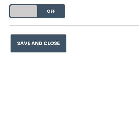
DO YOU ACCEPT THE USE OF COOKIES?
ON
OFF
SAVE AND CLOSE
0330 057 1157