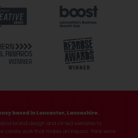
ency based in Lancaster, Lancashire.
ndout brand design and UX-led websites to
create work that makes an impact. Think we’re