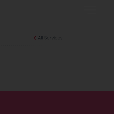
All Services