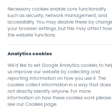
Necessary cookies enable core functionality
such as security, network management, and
Ge
accessibility. You may disable these by chang
your browser settings, but this may affect how
the website functions.
Analytics cookies
We'd like to set Google Analytics cookies to he
us improve our website by collecting and
reporting information on how you use it. The
cookies collect information in a way that does
not directly identify anyone. For more
information on how these cookies work please
Recogni
see our
Cookies page
.