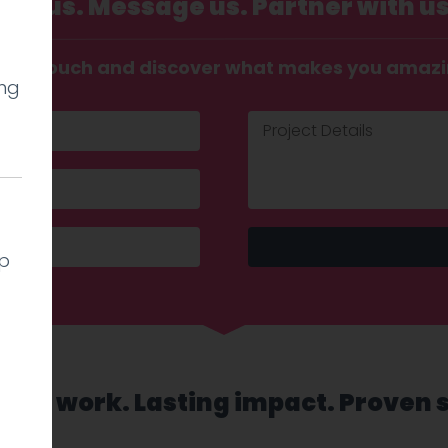
Call us. Message us. Partner with us
t in touch and discover what makes you amaz
ing
lp
sed work. Lasting impact. Proven 