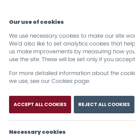
Our use of cookies
We use necessary cookies to make our site wor
os
We'd also like to set analytics cookies that hel
us make improvements by measuring how yo
use the site. These will be set only if you accept
For more detailed information about the cook
we use, see our
Cookies page
.
ACCEPT ALL COOKIES
REJECT ALL COOKIES
Necessary cookies