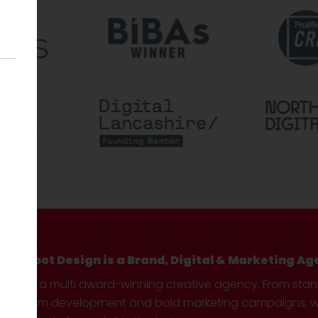
Hotfoot Design is a Brand, Digital & Marketing Ag
We’re a multi award-winning creative agency. From sta
custom development and bold marketing campaigns, we 