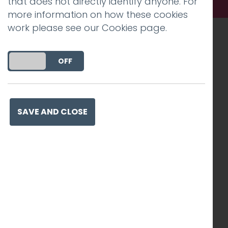
that does not directly identify anyone. For
more information on how these cookies
work please see our
Cookies page
.
Recognised work. Lasting
DO YOU ACCEPT THE USE OF COOKIES?
ON
OFF
impact. Proven success.
SAVE AND CLOSE