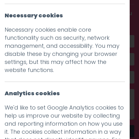
Get in touch and discover what makes you
Necessary cookies
amazing
Necessary cookies enable core
functionality such as security, network
management, and accessibility. You may
disable these by changing your browser
settings, but this may affect how the
website functions.
Analytics cookies
We'd like to set Google Analytics cookies to
help us improve our website by collecting
and reporting information on how you use
it. The cookies collect information in a way
Send