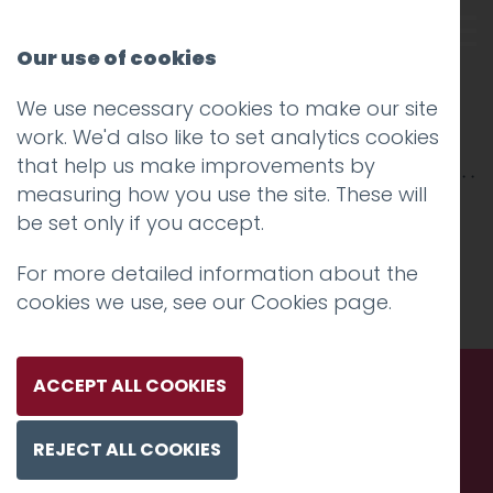
Our use of cookies
We use necessary cookies to make our site
ordnance survey
work. We'd also like to set analytics cookies
that help us make improvements by
measuring how you use the site. These will
be set only if you accept.
For more detailed information about the
cookies we use, see our
Cookies page
.
ACCEPT ALL COOKIES
Call us. Message us. Partner
REJECT ALL COOKIES
with us.