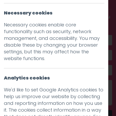
with us.
Necessary cookies
Get in touch and discover what makes you
amazing
Necessary cookies enable core
functionality such as security, network
management, and accessibility. You may
disable these by changing your browser
settings, but this may affect how the
website functions.
Analytics cookies
We'd like to set Google Analytics cookies to
help us improve our website by collecting
and reporting information on how you use
it. The cookies collect information in a way
Send