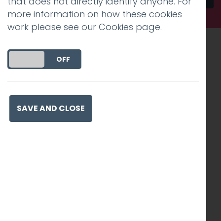
that does not directly identify anyone. For
more information on how these cookies
work please see our
Cookies page
.
Recognised work. Lasting
DO YOU ACCEPT THE USE OF COOKIES?
ON
OFF
impact. Proven success.
SAVE AND CLOSE