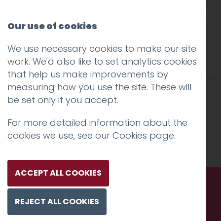
Our use of cookies
We use necessary cookies to make our site
RR-2500×850-2-1 copy
work. We'd also like to set analytics cookies
that help us make improvements by
measuring how you use the site. These will
be set only if you accept.
For more detailed information about the
cookies we use, see our
Cookies page
.
ACCEPT ALL COOKIES
REJECT ALL COOKIES
Call us. Message us. Partner