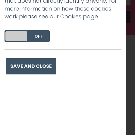
that does not directly identify anyone. For
more information on how these cookies
work please see our
Cookies page
.
Send
DO YOU ACCEPT THE USE OF COOKIES?
ON
OFF
Recognised work. Lasting
impact. Proven success.
SAVE AND CLOSE