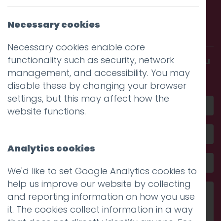
Call us. Message us. Partner
Necessary cookies
with us.
Necessary cookies enable core
functionality such as security, network
Get in touch and discover what makes you
management, and accessibility. You may
amazing
disable these by changing your browser
settings, but this may affect how the
website functions.
Analytics cookies
We'd like to set Google Analytics cookies to
help us improve our website by collecting
and reporting information on how you use
it. The cookies collect information in a way