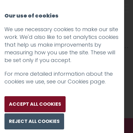
Our use of cookies
We use necessary cookies to make our site
Onunda-2500×850-2
work. We'd also like to set analytics cookies
that help us make improvements by
measuring how you use the site. These will
be set only if you accept.
For more detailed information about the
cookies we use, see our
Cookies page
.
ACCEPT ALL COOKIES
REJECT ALL COOKIES