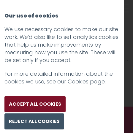
Our use of cookies
We use necessary cookies to make our site
Morgan advanced
work. We'd also like to set analytics cookies
that help us make improvements by
materials
measuring how you use the site. These will
be set only if you accept.
For more detailed information about the
cookies we use, see our
Cookies page
.
ACCEPT ALL COOKIES
REJECT ALL COOKIES
Call us. Message us. Partner