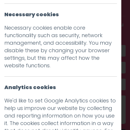
with us.
Necessary cookies
Get in touch and discover what makes you
Necessary cookies enable core
amazing
functionality such as security, network
management, and accessibility. You may
disable these by changing your browser
settings, but this may affect how the
website functions.
Analytics cookies
We'd like to set Google Analytics cookies to
help us improve our website by collecting
and reporting information on how you use
it. The cookies collect information in a way