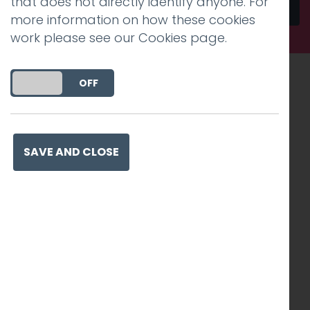
that does not directly identify anyone. For
Send
more information on how these cookies
work please see our
Cookies page
.
DO YOU ACCEPT THE USE OF COOKIES?
ON
OFF
Recognised work. Lasting
impact. Proven success.
SAVE AND CLOSE