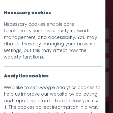
Get in touch and discover what makes you
Necessary cookies
amazing
Necessary cookies enable core
functionality such as security, network
management, and accessibility. You may
disable these by changing your browser
settings, but this may affect how the
website functions.
Analytics cookies
We'd like to set Google Analytics cookies to
help us improve our website by collecting
and reporting information on how you use
it. The cookies collect information in a way
Send