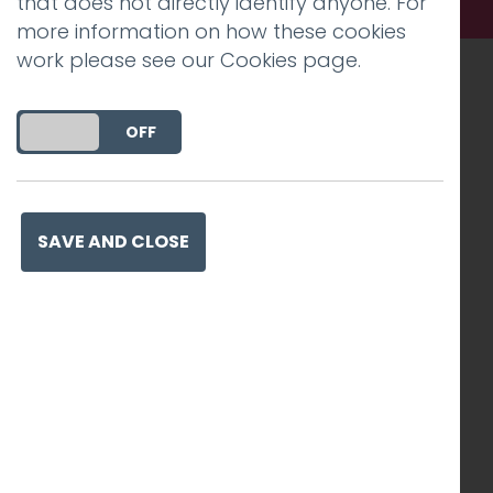
that does not directly identify anyone. For
more information on how these cookies
work please see our
Cookies page
.
Recognised work. Lasting
DO YOU ACCEPT THE USE OF COOKIES?
ON
OFF
impact. Proven success.
SAVE AND CLOSE