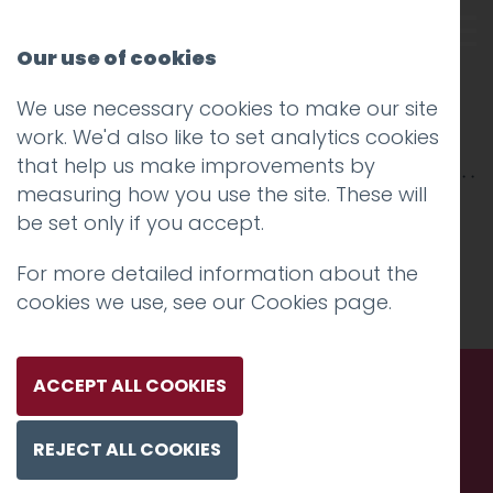
Our use of cookies
We use necessary cookies to make our site
st john
work. We'd also like to set analytics cookies
that help us make improvements by
measuring how you use the site. These will
be set only if you accept.
For more detailed information about the
cookies we use, see our
Cookies page
.
ACCEPT ALL COOKIES
Call us. Message us. Partner
REJECT ALL COOKIES
with us.