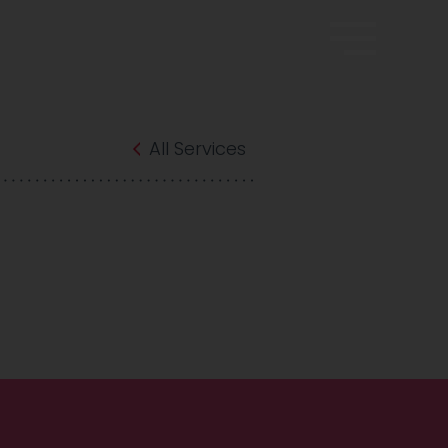
All Services