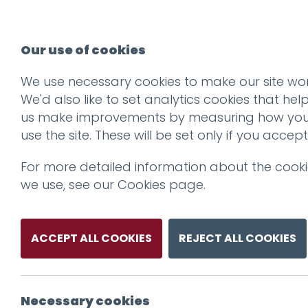
Our use of cookies
We use necessary cookies to make our site wor
ResHub-2500x_0
We'd also like to set analytics cookies that hel
us make improvements by measuring how yo
use the site. These will be set only if you accept
For more detailed information about the cook
we use, see our
Cookies page
.
ACCEPT ALL COOKIES
REJECT ALL COOKIES
Necessary cookies