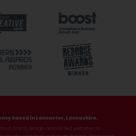
ency based in Lancaster, Lancashire.
ndout brand design and UX-led websites to