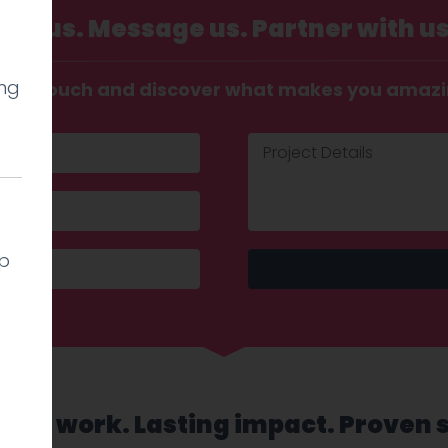
Call us. Message us. Partner with us
ing
t in touch and discover what makes you amaz
lp
sed work. Lasting impact. Proven 