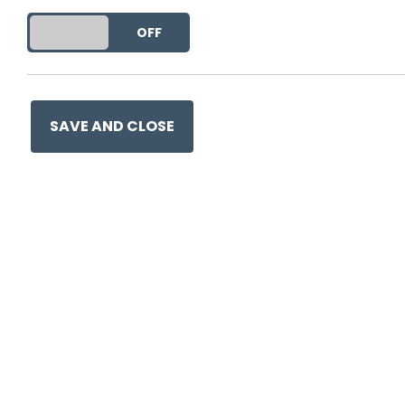
DO YOU ACCEPT THE USE OF COOKIES?
ON
OFF
SAVE AND CLOSE
0330 057 1157