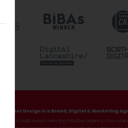
Hotfoot Design is a Brand, Digital & Marketing Ag
We’re a multi award-winning creative agency. From sta