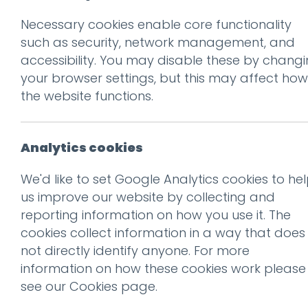
Necessary cookies enable core functionality
such as security, network management, and
accessibility. You may disable these by chang
Ge
your browser settings, but this may affect how
the website functions.
Analytics cookies
We'd like to set Google Analytics cookies to he
us improve our website by collecting and
reporting information on how you use it. The
cookies collect information in a way that does
not directly identify anyone. For more
information on how these cookies work please
see our
Cookies page
.
Recogni