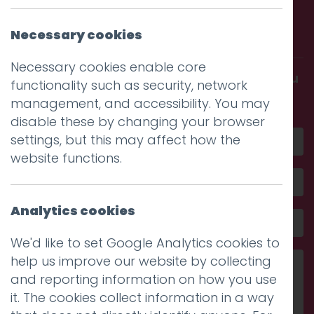
Call us. Message us. Partner
with us.
Necessary cookies
Necessary cookies enable core
Get in touch and discover what makes you
functionality such as security, network
amazing
management, and accessibility. You may
disable these by changing your browser
settings, but this may affect how the
website functions.
Analytics cookies
We'd like to set Google Analytics cookies to
help us improve our website by collecting
and reporting information on how you use
it. The cookies collect information in a way