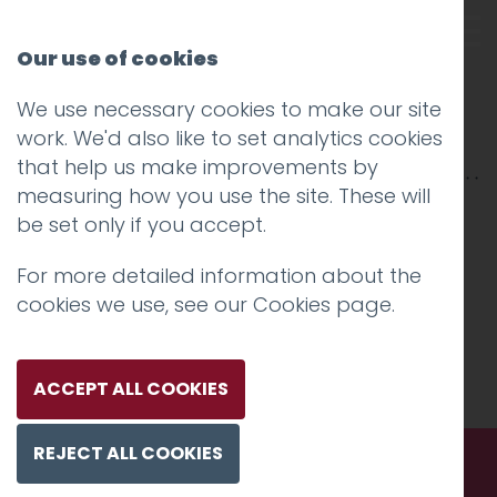
Our use of cookies
We use necessary cookies to make our site
nhs
work. We'd also like to set analytics cookies
that help us make improvements by
measuring how you use the site. These will
be set only if you accept.
For more detailed information about the
cookies we use, see our
Cookies page
.
ACCEPT ALL COOKIES
REJECT ALL COOKIES