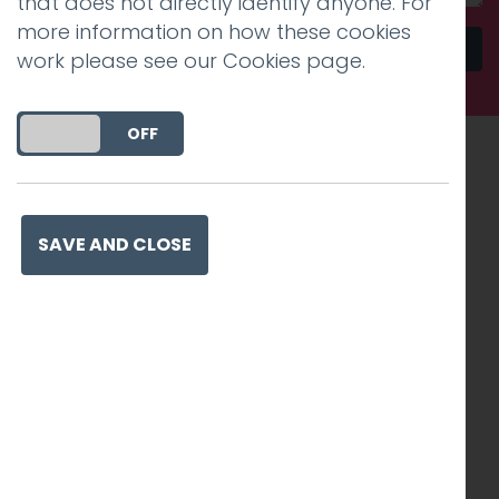
that does not directly identify anyone. For
more information on how these cookies
Send
work please see our
Cookies page
.
DO YOU ACCEPT THE USE OF COOKIES?
ON
OFF
Recognised work. Lasting
impact. Proven success.
SAVE AND CLOSE