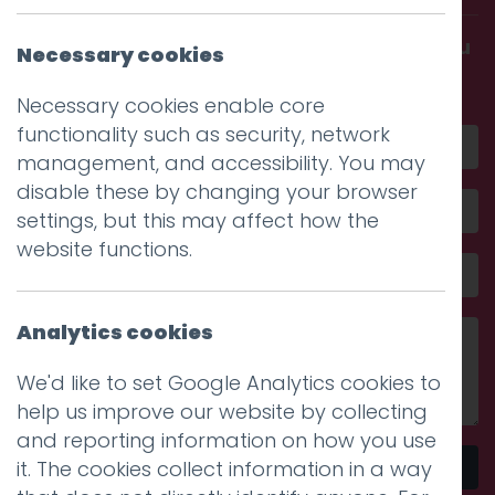
Get in touch and discover what makes you
Necessary cookies
amazing
Necessary cookies enable core
functionality such as security, network
management, and accessibility. You may
disable these by changing your browser
settings, but this may affect how the
website functions.
Analytics cookies
We'd like to set Google Analytics cookies to
help us improve our website by collecting
and reporting information on how you use
it. The cookies collect information in a way
Send