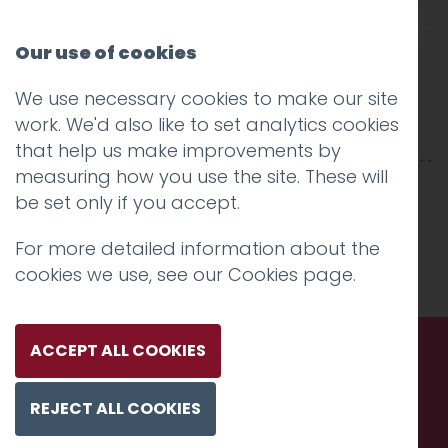
Our use of cookies
We use necessary cookies to make our site
cheshire lmc
work. We'd also like to set analytics cookies
that help us make improvements by
measuring how you use the site. These will
be set only if you accept.
For more detailed information about the
cookies we use, see our
Cookies page
.
ACCEPT ALL COOKIES
Call us. Message us. Partner
REJECT ALL COOKIES
with us.