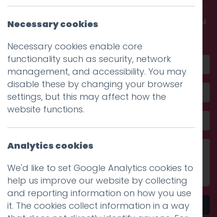
Get in touch and discover what makes you
Necessary cookies
amazing
Necessary cookies enable core
functionality such as security, network
management, and accessibility. You may
disable these by changing your browser
settings, but this may affect how the
website functions.
Analytics cookies
We'd like to set Google Analytics cookies to
help us improve our website by collecting
and reporting information on how you use
it. The cookies collect information in a way
Send