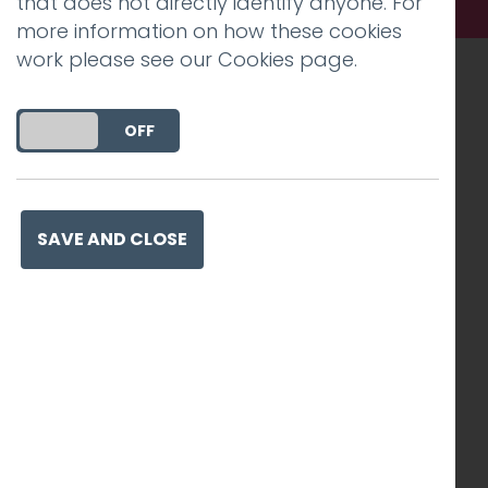
that does not directly identify anyone. For
more information on how these cookies
work please see our
Cookies page
.
Recognised work. Lasting
DO YOU ACCEPT THE USE OF COOKIES?
ON
OFF
impact. Proven success.
SAVE AND CLOSE