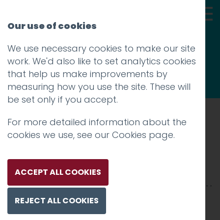
Our use of cookies
We use necessary cookies to make our site
Thoughts
work. We'd also like to set analytics cookies
that help us make improvements by
measuring how you use the site. These will
be set only if you accept.
For more detailed information about the
Prev
cookies we use, see our
Cookies page
.
Windermere_2500x2500
Posted on
17 Dec 2018
by
Charlie Haywood
ACCEPT ALL COOKIES
REJECT ALL COOKIES