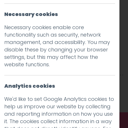
Necessary cookies
Necessary cookies enable core
functionality such as security, network
management, and accessibility. You may
disable these by changing your browser
settings, but this may affect how the
website functions.
This entry was posted on
17 Dec 2018
by
Analytics cookies
Charlie Haywood
.
We'd like to set Google Analytics cookies to
help us improve our website by collecting
and reporting information on how you use
it. The cookies collect information in a way