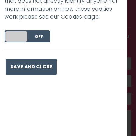
that does not directly identify anyone. For
Call us. Message us. Partner
more information on how these cookies
with us.
work please see our
Cookies page
.
Get in touch and discover what makes you
DO YOU ACCEPT THE USE OF COOKIES?
ON
OFF
amazing
SAVE AND CLOSE