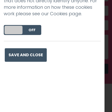
that does not directly identify anyone. For
more information on how these cookies
work please see our
Cookies page
.
DO YOU ACCEPT THE USE OF COOKIES?
ON
OFF
SAVE AND CLOSE
Send
Recognised work. Lasting
impact. Proven success.