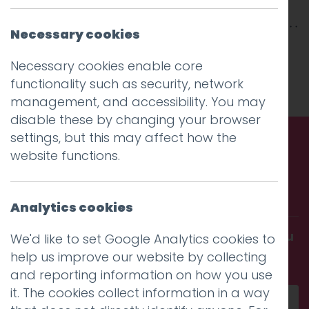
Necessary cookies
This entry was posted on
22 Jan 2026
by
Charlie Haywood
Necessary cookies enable core
.
functionality such as security, network
management, and accessibility. You may
disable these by changing your browser
settings, but this may affect how the
website functions.
Call us. Message us. Partner
with us.
Analytics cookies
Get in touch and discover what makes you
We'd like to set Google Analytics cookies to
amazing
help us improve our website by collecting
and reporting information on how you use
it. The cookies collect information in a way