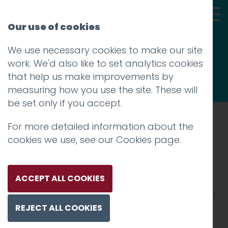
Our use of cookies
We use necessary cookies to make our site
Thoughts
work. We'd also like to set analytics cookies
that help us make improvements by
measuring how you use the site. These will
be set only if you accept.
For more detailed information about the
Prev
cookies we use, see our
Cookies page
.
VW-2500xX-9
Posted on
22 Jan 2026
by
Charlie Haywood
ACCEPT ALL COOKIES
REJECT ALL COOKIES