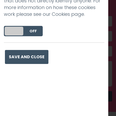
that does not directly identify anyone. For
amazing
more information on how these cookies
work please see our
Cookies page
.
DO YOU ACCEPT THE USE OF COOKIES?
ON
OFF
SAVE AND CLOSE
Send