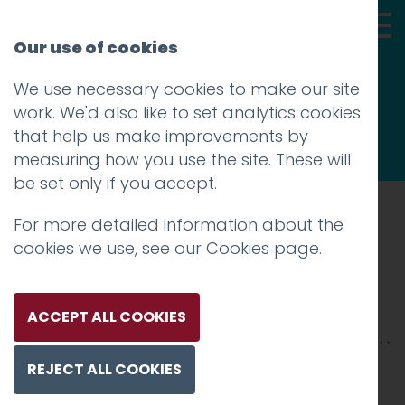
Our use of cookies
We use necessary cookies to make our site
Thoughts
work. We'd also like to set analytics cookies
that help us make improvements by
measuring how you use the site. These will
be set only if you accept.
For more detailed information about the
Prev
cookies we use, see our
Cookies page
.
VW-2500xX-8
Posted on
22 Jan 2026
by
Charlie Haywood
ACCEPT ALL COOKIES
REJECT ALL COOKIES