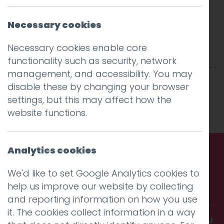
Necessary cookies
Necessary cookies enable core
functionality such as security, network
management, and accessibility. You may
This entry was posted on
22 Jan 2026
by
disable these by changing your browser
Charlie Haywood
.
settings, but this may affect how the
website functions.
Analytics cookies
Call us. Message us. Partner
We'd like to set Google Analytics cookies to
help us improve our website by collecting
with us.
and reporting information on how you use
it. The cookies collect information in a way
Get in touch and discover what makes you