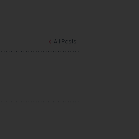
All Posts