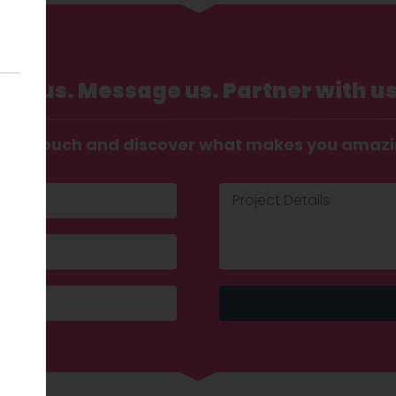
Call us. Message us. Partner with us
t in touch and discover what makes you amaz