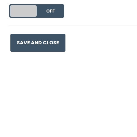
DO YOU ACCEPT THE USE OF COOKIES?
ON
OFF
SAVE AND CLOSE
Ge