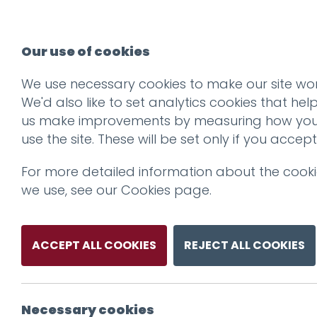
Our use of cookies
We use necessary cookies to make our site wor
We'd also like to set analytics cookies that hel
us make improvements by measuring how yo
use the site. These will be set only if you accept
For more detailed information about the cook
we use, see our
Cookies page
.
ACCEPT ALL COOKIES
REJECT ALL COOKIES
Necessary cookies