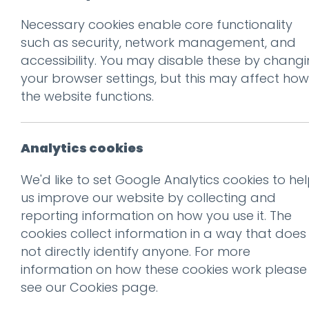
Necessary cookies enable core functionality
Prev
such as security, network management, and
accessibility. You may disable these by chang
VW-2500×850
your browser settings, but this may affect how
Posted on
21 Jan 2026
by
Ch
the website functions.
Analytics cookies
We'd like to set Google Analytics cookies to he
us improve our website by collecting and
reporting information on how you use it. The
cookies collect information in a way that does
This entry was posted on
21
not directly identify anyone. For more
information on how these cookies work please
see our
Cookies page
.