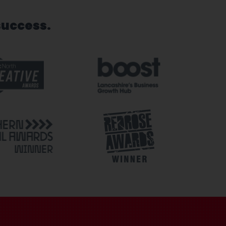
success.