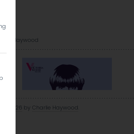
ing
arlie Haywood
lp
 Jan 2026
by
Charlie Haywood
.