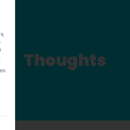
k.
p
u
Thoughts
.
ies