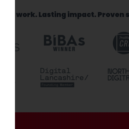
sed work. Lasting impact. Proven 