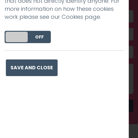
that does not directly identify anyone. For
more information on how these cookies
work please see our
Cookies page
.
DO YOU ACCEPT THE USE OF COOKIES?
ON
OFF
SAVE AND CLOSE
Send