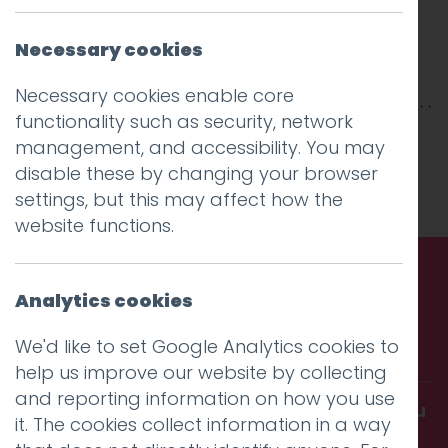
Necessary cookies
Necessary cookies enable core
functionality such as security, network
This entry was posted on
21 Jan 2026
by
management, and accessibility. You may
Charlie Haywood
.
disable these by changing your browser
settings, but this may affect how the
website functions.
Analytics cookies
Call us. Message us. Partner
with us.
We'd like to set Google Analytics cookies to
help us improve our website by collecting
and reporting information on how you use
Get in touch and discover what makes you
it. The cookies collect information in a way
amazing