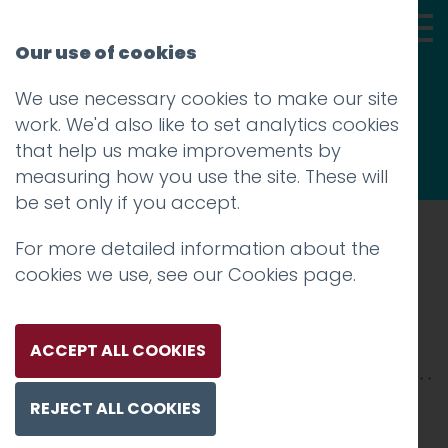
Our use of cookies
We use necessary cookies to make our site
Thoughts
work. We'd also like to set analytics cookies
that help us make improvements by
measuring how you use the site. These will
be set only if you accept.
For more detailed information about the
Prev
cookies we use, see our
Cookies page
.
Scene-1
Posted on
21 Jan 2026
by
Charlie Haywood
ACCEPT ALL COOKIES
REJECT ALL COOKIES