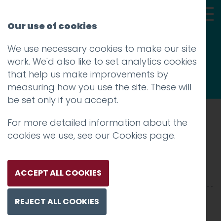
Our use of cookies
We use necessary cookies to make our site
Thoughts
work. We'd also like to set analytics cookies
that help us make improvements by
measuring how you use the site. These will
be set only if you accept.
For more detailed information about the
Prev
cookies we use, see our
Cookies page
.
Veeno-2500xX-4
Posted on
4 Feb 2026
by
Charlie Haywood
ACCEPT ALL COOKIES
REJECT ALL COOKIES