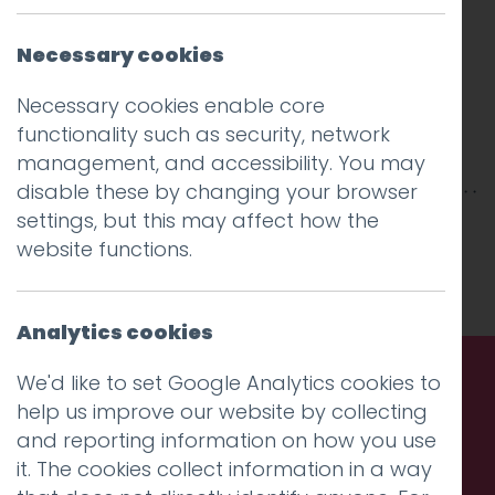
Necessary cookies
Necessary cookies enable core
functionality such as security, network
management, and accessibility. You may
disable these by changing your browser
settings, but this may affect how the
This entry was posted on
4 Feb 2026
by
website functions.
Charlie Haywood
.
Analytics cookies
We'd like to set Google Analytics cookies to
help us improve our website by collecting
Call us. Message us. Partner
and reporting information on how you use
with us.
it. The cookies collect information in a way