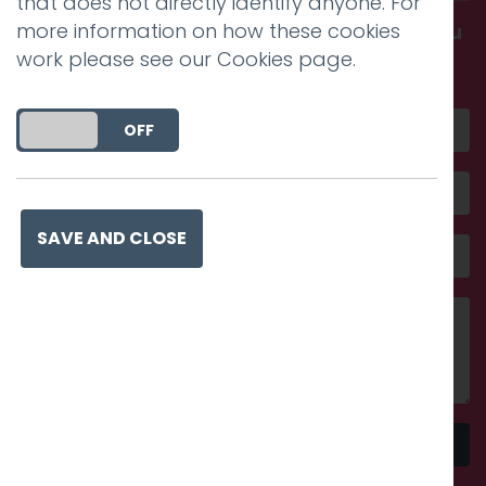
that does not directly identify anyone. For
more information on how these cookies
Get in touch and discover what makes you
work please see our
Cookies page
.
amazing
DO YOU ACCEPT THE USE OF COOKIES?
ON
OFF
SAVE AND CLOSE
Send