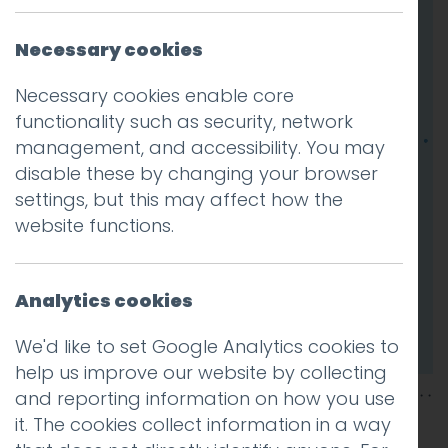
Necessary cookies
Necessary cookies enable core
functionality such as security, network
management, and accessibility. You may
disable these by changing your browser
settings, but this may affect how the
website functions.
Analytics cookies
We'd like to set Google Analytics cookies to
help us improve our website by collecting
and reporting information on how you use
it. The cookies collect information in a way
This entry was posted on
10 Jun 2025
by