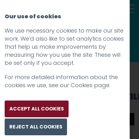
Our use of cookies
We use necessary cookies to make our site
Thoughts
work. We'd also like to set analytics cookies
that help us make improvements by
measuring how you use the site. These will
be set only if you accept.
For more detailed information about the
Prev
cookies we use, see our
Cookies page
.
WOBP_Hotfoot_website_TIL
Posted on
10 Jun 2025
by
Charlie Haywood
ACCEPT ALL COOKIES
00:00
00:08
REJECT ALL COOKIES
Video
Player