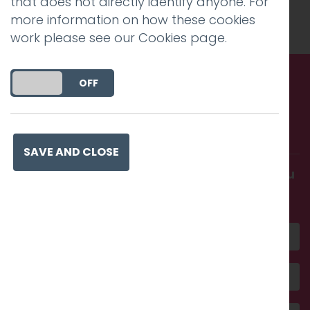
that does not directly identify anyone. For
Charlie Haywood
.
more information on how these cookies
work please see our
Cookies page
.
DO YOU ACCEPT THE USE OF COOKIES?
ON
OFF
Call us. Message us. Partner
with us.
SAVE AND CLOSE
Get in touch and discover what makes you
amazing