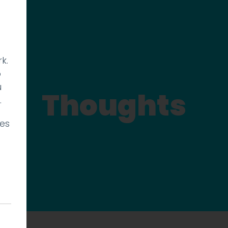
k.
p
u
Thoughts
.
ies