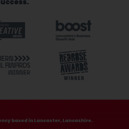
success.
ency based in Lancaster, Lancashire.