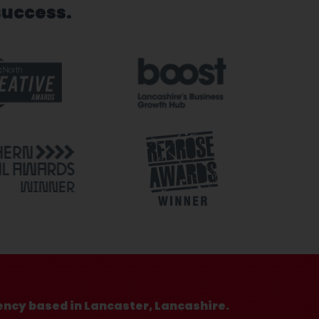
success.
ency based in Lancaster, Lancashire.