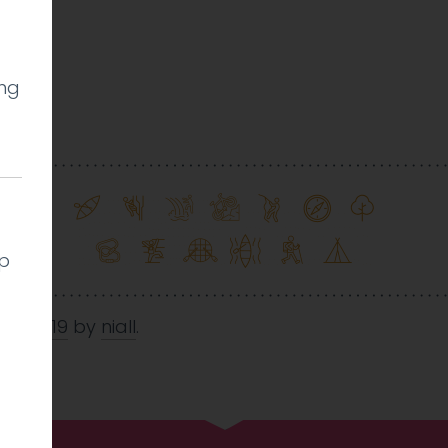
ing
l
lp
Oct 2019
by
niall
.