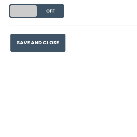
DO YOU ACCEPT THE USE OF COOKIES?
ON
OFF
Ge
SAVE AND CLOSE