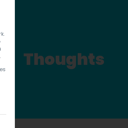
k.
p
u
Thoughts
.
ies