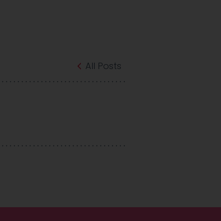
All Posts