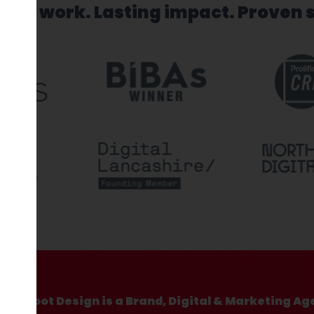
sed work. Lasting impact. Proven 
Hotfoot Design is a Brand, Digital & Marketing Ag