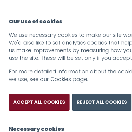
Our use of cookies
We use necessary cookies to make our site wor
We'd also like to set analytics cookies that hel
us make improvements by measuring how yo
use the site. These will be set only if you accept
For more detailed information about the cook
we use, see our
Cookies page
.
ACCEPT ALL COOKIES
REJECT ALL COOKIES
Necessary cookies