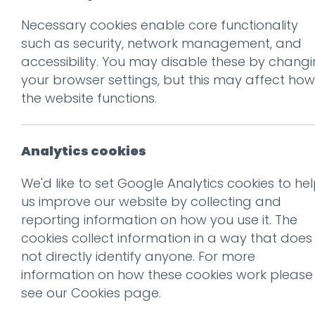
Necessary cookies enable core functionality
Prev
such as security, network management, and
accessibility. You may disable these by chang
ae-icons
your browser settings, but this may affect how
Posted on
10 Oct 2019
by
nial
the website functions.
Analytics cookies
We'd like to set Google Analytics cookies to he
us improve our website by collecting and
reporting information on how you use it. The
This entry was posted on
10 
cookies collect information in a way that does
not directly identify anyone. For more
information on how these cookies work please
see our
Cookies page
.