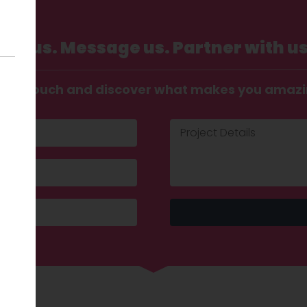
Call us. Message us. Partner with us
t in touch and discover what makes you amaz