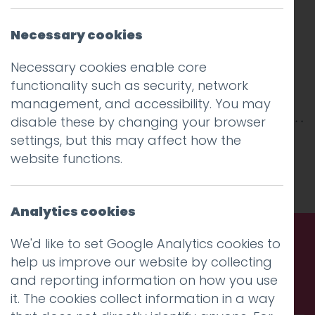
Necessary cookies
Necessary cookies enable core
functionality such as security, network
management, and accessibility. You may
disable these by changing your browser
settings, but this may affect how the
This entry was posted on
19 Mar 2025
by
website functions.
Charlie Haywood
.
Analytics cookies
We'd like to set Google Analytics cookies to
help us improve our website by collecting
Call us. Message us. Partner
and reporting information on how you use
with us.
it. The cookies collect information in a way