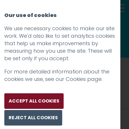
Our use of cookies
We use necessary cookies to make our site
Thoughts
work. We'd also like to set analytics cookies
that help us make improvements by
measuring how you use the site. These will
be set only if you accept.
For more detailed information about the
Prev
cookies we use, see our
Cookies page
.
Skills4_2500xX-7
Posted on
19 Mar 2025
by
Charlie Haywood
ACCEPT ALL COOKIES
REJECT ALL COOKIES