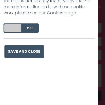
that does not directly identify anyone. For
more information on how these cookies
Get in touch and discover what makes you
work please see our
Cookies page
.
amazing
DO YOU ACCEPT THE USE OF COOKIES?
ON
OFF
SAVE AND CLOSE
Send