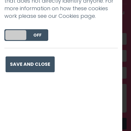
that does not directly identify anyone. For
more information on how these cookies
Get in touch and discover what makes you
work please see our
Cookies page
.
amazing
DO YOU ACCEPT THE USE OF COOKIES?
ON
OFF
SAVE AND CLOSE
Send