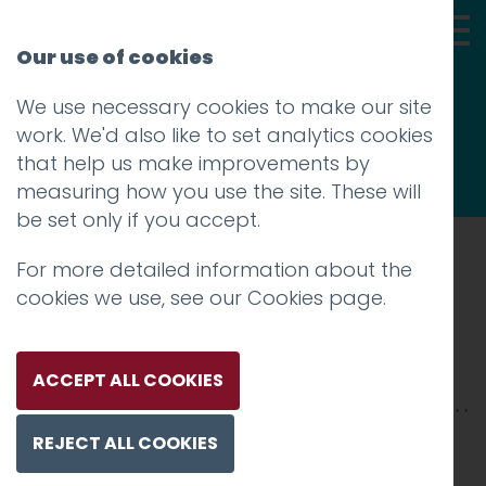
Our use of cookies
We use necessary cookies to make our site
Thoughts
work. We'd also like to set analytics cookies
that help us make improvements by
measuring how you use the site. These will
be set only if you accept.
For more detailed information about the
Prev
cookies we use, see our
Cookies page
.
Skills4_2500xX-5
Posted on
20 Mar 2025
by
Charlie Haywood
ACCEPT ALL COOKIES
REJECT ALL COOKIES