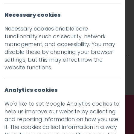
Necessary cookies
Necessary cookies enable core
functionality such as security, network
management, and accessibility. You may
disable these by changing your browser
settings, but this may affect how the
This entry was posted on
20 Mar 2025
by
website functions.
Charlie Haywood
.
Analytics cookies
We'd like to set Google Analytics cookies to
help us improve our website by collecting
Call us. Message us. Partner
and reporting information on how you use
it. The cookies collect information in a way
with us.